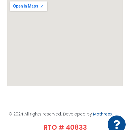
© 2024 All rights reserved. Developed by
Mathreex
.​
RTO # 40833