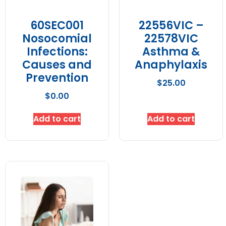
60SEC001
22556VIC –
Nosocomial
22578VIC
Infections:
Asthma &
Causes and
Anaphylaxis
Prevention
$
25.00
$
0.00
Add to cart
Add to cart