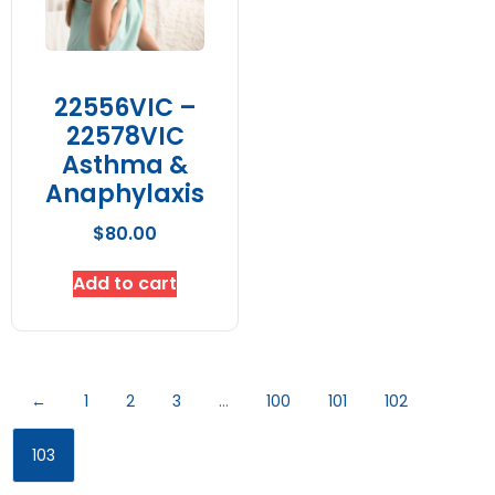
22556VIC –
22578VIC
Asthma &
Anaphylaxis
$
80.00
Add to cart
←
1
2
3
…
100
101
102
103