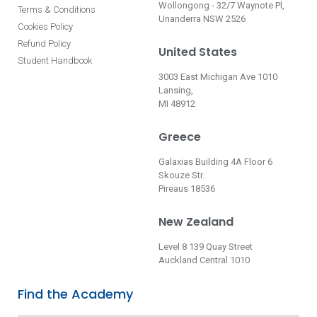
Wollongong - 32/7 Waynote Pl,
Terms & Conditions
Unanderra NSW 2526
Cookies Policy
Refund Policy
United States
Student Handbook
3003 East Michigan Ave 1010
Lansing,
MI 48912
Greece
Galaxias Building 4A Floor 6
Skouze Str.
Pireaus 18536
New Zealand
Level 8 139 Quay Street
Auckland Central 1010
Find the Academy