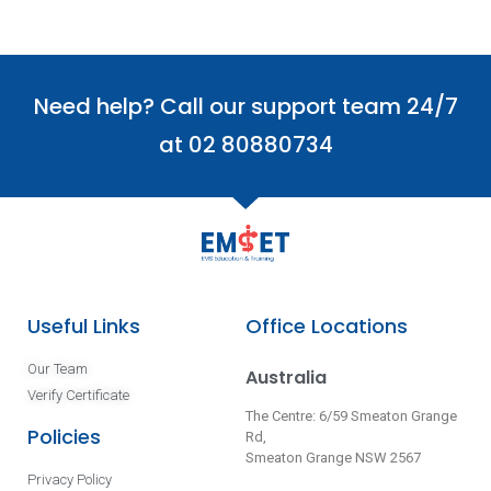
Need help? Call our support team 24/7
at 02 80880734
Useful Links
Office Locations
Our Team
Australia
Verify Certificate
The Centre: 6/59 Smeaton Grange
Policies
Rd,
Smeaton Grange NSW 2567
Privacy Policy