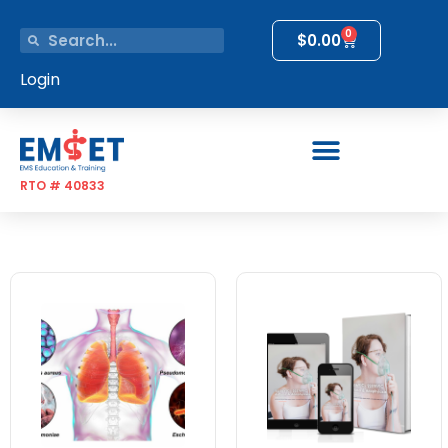
0
$
0.00
Login
RTO # 40833