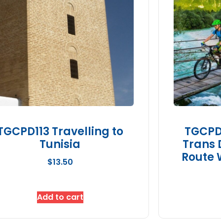
TGCPD113 Travelling to
TGCPD1
Tunisia
Trans 
Route 
$
13.50
Add to cart