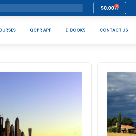
0
$
0.00
OURSES
QCPR APP
E-BOOKS
CONTACT US