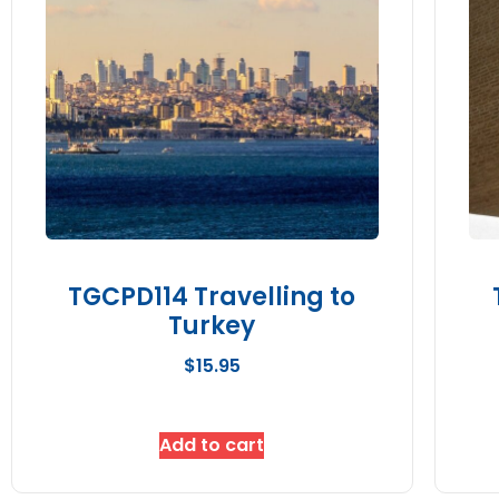
TGCPD114 Travelling to
Turkey
$
15.95
Add to cart