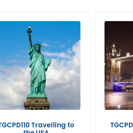
TGCPD110 Travelling to
TGCPD1
the USA