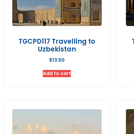
TGCPD117 Travelling to
Uzbekistan
$
13.50
Add to cart