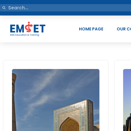
HOME PAGE
OUR C