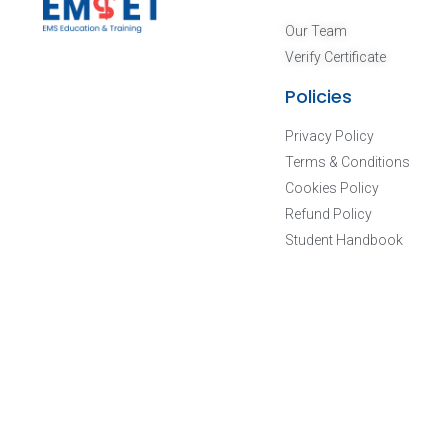
Our Team
Verify Certificate
Policies
Privacy Policy
Terms & Conditions
Cookies Policy
Refund Policy
Student Handbook