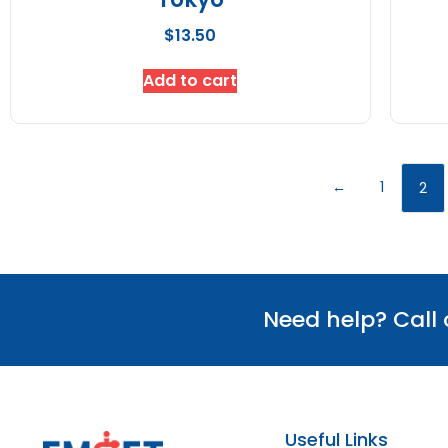
$
13.50
Add to cart
←
1
2
Need help? Call
Useful Links