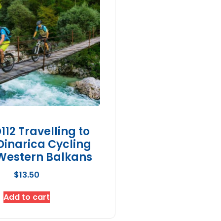
12 Travelling to
Dinarica Cycling
Western Balkans
$
13.50
Add to cart