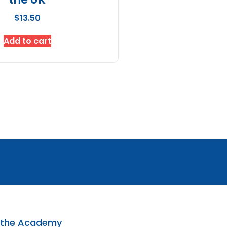
$
13.50
Add to cart
 the Academy