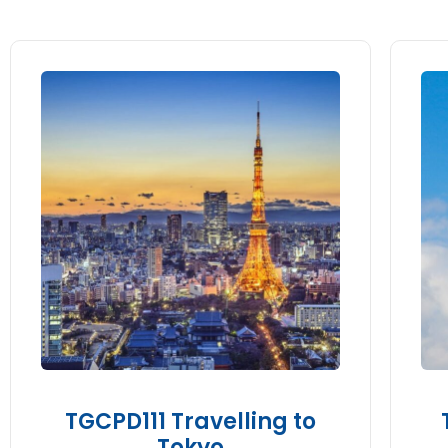
TGCPD111 Travelling to
Tokyo