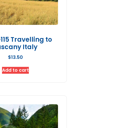
15 Travelling to
scany Italy
$
13.50
Add to cart