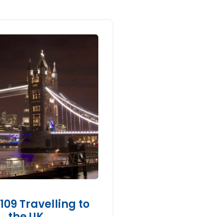
09 Travelling to
the UK