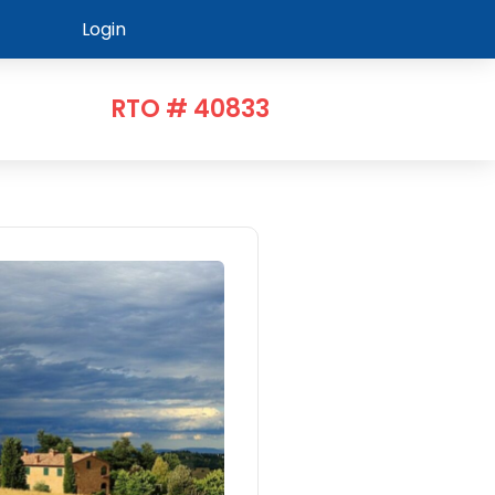
Login
RTO # 40833