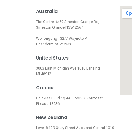
Australia
The Centre: 6/59 Smeaton Grange Rd,
Smeaton Grange NSW 2567
Wollongong - 32/7 Waynote Pl,
Unanderra NSW 2526
United States
3003 East Michigan Ave 1010 Lansing,
MI 48912
Greece
Galaxias Building 4A Floor 6 Skouze Str.
Pireaus 18536
New Zealand
Level 8 139 Quay Street Auckland Central 1010