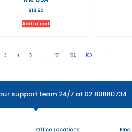
$
13.50
Add to cart
3
4
5
…
101
102
103
→
 our support team 24/7 at 02 80880734
Office Locations
Find