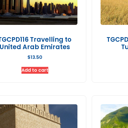
TGCPD116 Travelling to
TGCPD1
United Arab Emirates
Tu
$
13.50
Add to cart