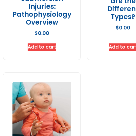
are the
Injuries:
Differen
Pathophysiology
Types?
Overview
$
0.00
$
0.00
Add to cart
Add to car