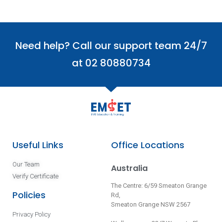
Need help? Call our support team 24/7
at 02 80880734
Useful Links
Office Locations
Our Team
Australia
Verify Certificate
The Centre: 6/59 Smeaton Grange
Policies
Rd,
Smeaton Grange NSW 2567
Privacy Policy