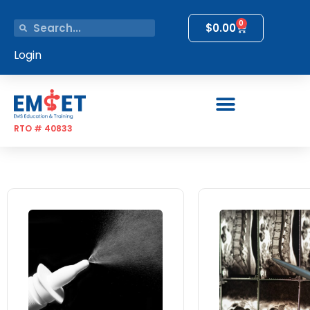
0
$
0.00
Login
RTO # 40833