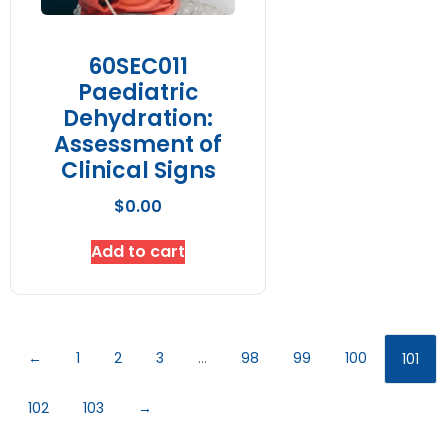
60SEC011
Paediatric
Dehydration:
Assessment of
Clinical Signs
$
0.00
Add to cart
←
1
2
3
…
98
99
100
101
102
103
→