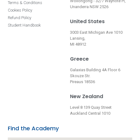
Wollongong - 32/7 Waynote Pl,
Terms & Conditions
Unanderra NSW 2526
Cookies Policy
Refund Policy
United States
Student Handbook
3003 East Michigan Ave 1010
Lansing,
MI 48912
Greece
Galaxias Building 4A Floor 6
Skouze Str.
Pireaus 18536
New Zealand
Level 8 139 Quay Street
Auckland Central 1010
Find the Academy