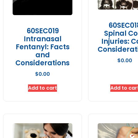
60SEC01
60SEC019
Spinal Co
Intranasal
Injuries: 
Fentanyl: Facts
Considerat
and
$
0.00
Considerations
$
0.00
Add to cart
Add to car