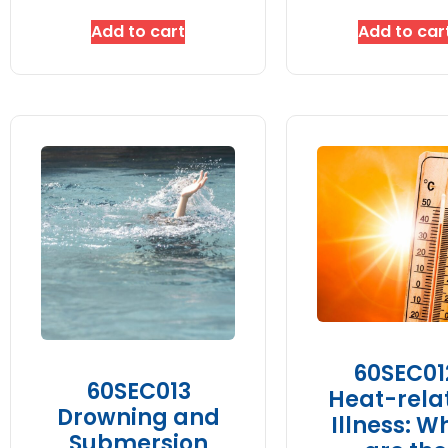
Add to cart
Add to car
60SEC01
60SEC013
Heat-rela
Drowning and
Illness: W
Submersion