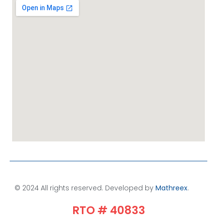
© 2024 All rights reserved. Developed by
Mathreex
.​
RTO # 40833