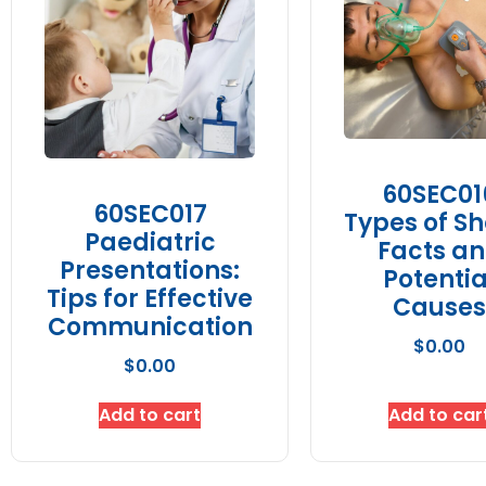
60SEC01
60SEC017
Types of Sh
Paediatric
Facts a
Presentations:
Potentia
Tips for Effective
Causes
Communication
$
0.00
$
0.00
Add to cart
Add to car