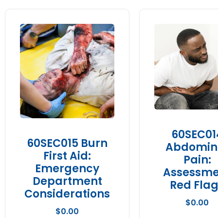
60SEC01
60SEC015 Burn
Abdomin
First Aid:
Pain:
Emergency
Assessme
Department
Red Fla
Considerations
$
0.00
$
0.00