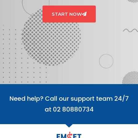
START NOW
Need help? Call our support team 24/7
at 02 80880734