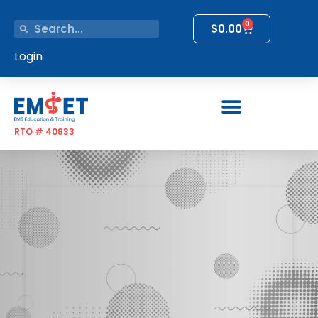
0
$
0.00
Login
RTO # 40833