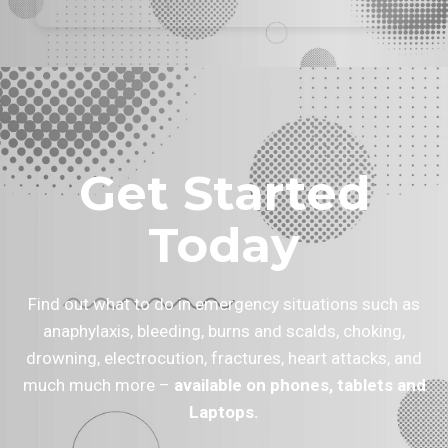
Get Started
Today
Find out what to do in emergency situations such as
anaphylaxis, bleeding, burns and scalds, choking,
drowning, electrocution, fractures, heart attacks, and
much much more –
available on phones, tablets and
Laptops.