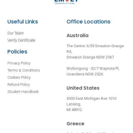
Useful Links
Office Locations
Our Team
Australia
Verify Certificate
The Centre: 6/59 Smeaton Grange
Policies
Rd,
Smeaton Grange NSW 2567
Privacy Policy
Wollongong - 32/7 Waynote Pl,
Terms & Conditions
Unanderra NSW 2526
Cookies Policy
Refund Policy
United States
Student Handbook
3003 East Michigan Ave 1010
Lansing,
MI 48912
Greece