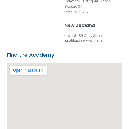
Galaxias Building 4A Floor 6
Skouze Str.
Pireaus 18536
New Zealand
Level 8 139 Quay Street
Auckland Central 1010
Find the Academy