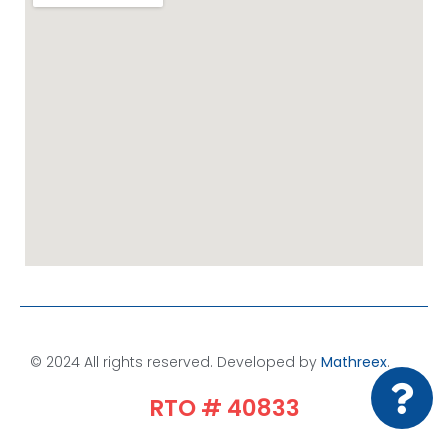
© 2024 All rights reserved. Developed by
Mathreex
.​
RTO # 40833