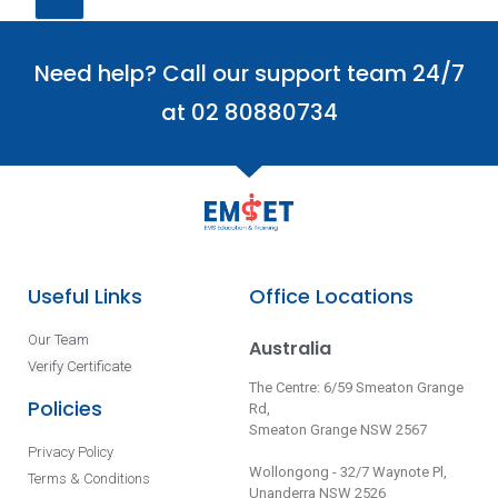
Need help? Call our support team 24/7
at 02 80880734
Useful Links
Office Locations
Our Team
Australia
Verify Certificate
The Centre: 6/59 Smeaton Grange
Policies
Rd,
Smeaton Grange NSW 2567
Privacy Policy
Wollongong - 32/7 Waynote Pl,
Terms & Conditions
Unanderra NSW 2526