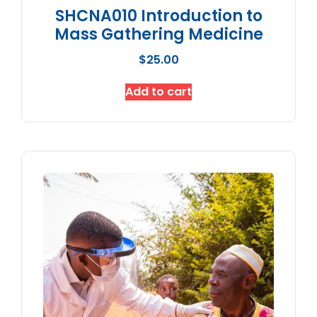
SHCNA010 Introduction to
Mass Gathering Medicine
$
25.00
Add to cart