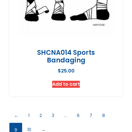
SHCNA014 Sports
Bandaging
$
25.00
Add to cart
←
1
2
3
…
6
7
8
10
→
9