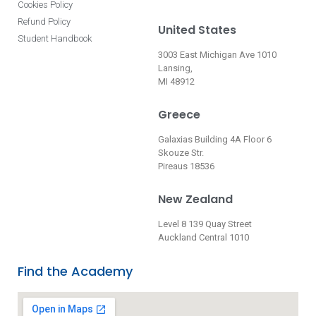
Cookies Policy
Refund Policy
United States
Student Handbook
3003 East Michigan Ave 1010
Lansing,
MI 48912
Greece
Galaxias Building 4A Floor 6
Skouze Str.
Pireaus 18536
New Zealand
Level 8 139 Quay Street
Auckland Central 1010
Find the Academy