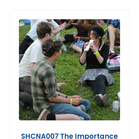
SHCNA007 The Importance