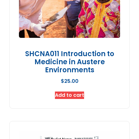
SHCNA011 Introduction to
Medicine in Austere
Environments
$
25.00
Add to cart