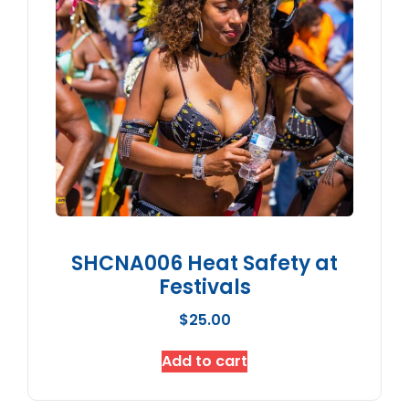
SHCNA006 Heat Safety at
Festivals
$
25.00
Add to cart