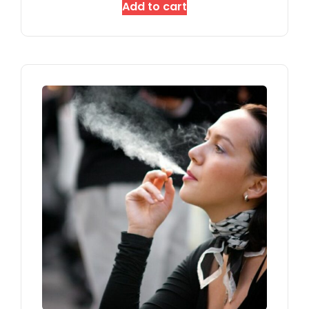
Add to cart