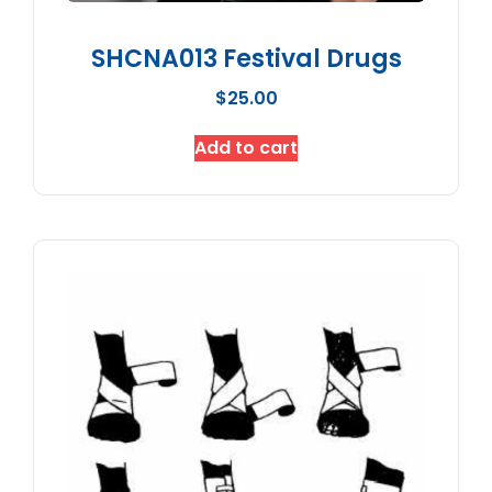
SHCNA013 Festival Drugs
$
25.00
Add to cart