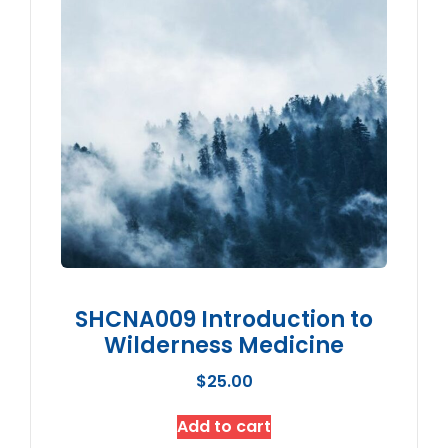
SHCNA009 Introduction to
Wilderness Medicine
$
25.00
Add to cart