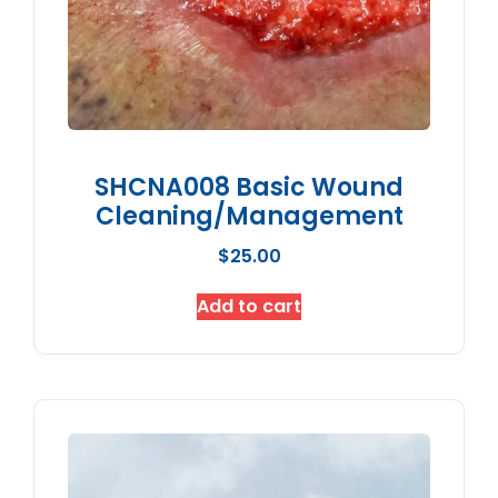
SHCNA008 Basic Wound
Cleaning/Management
$
25.00
Add to cart