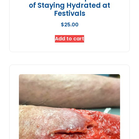
of Staying Hydrated at
Festivals
$
25.00
Add to cart