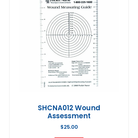
SHCNA012 Wound
Assessment
$
25.00