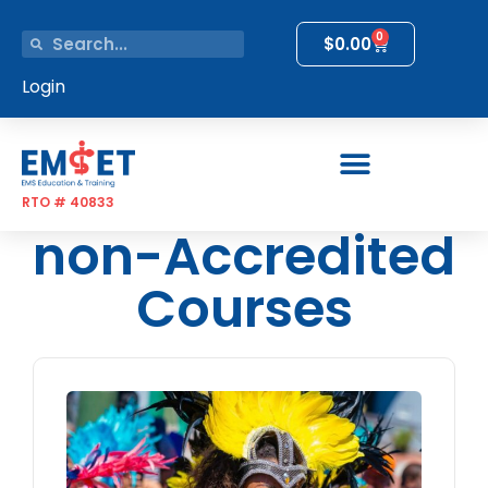
0
$
0.00
Login
RTO # 40833
non-Accredited
Courses