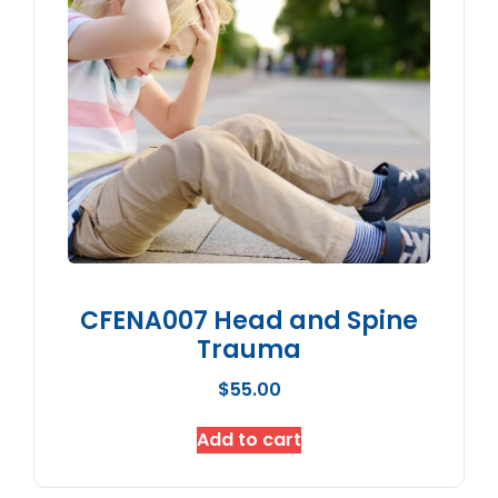
CFENA007 Head and Spine
Trauma
$
55.00
Add to cart