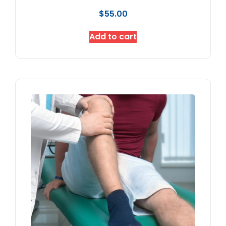
$
55.00
Add to cart