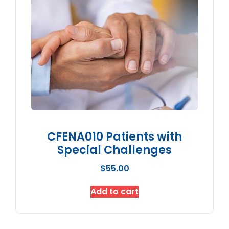
CFENA010 Patients with
Special Challenges
$
55.00
Add to cart