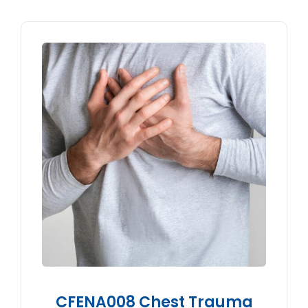
CFENA008 Chest Trauma