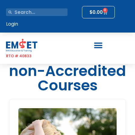
0
$
0.00
Login
RTO # 40833
non-Accredited
Courses