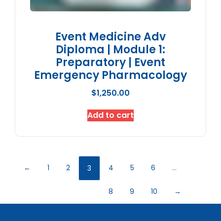
Event Medicine Adv
Diploma | Module 1:
Preparatory | Event
Emergency Pharmacology
$
1,250.00
Add to cart
←
1
2
4
5
6
…
3
8
9
10
→