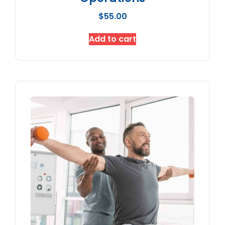
$
55.00
Add to cart