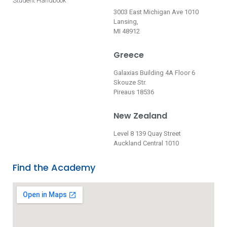
Student Handbook
3003 East Michigan Ave 1010
Lansing,
MI 48912
Greece
Galaxias Building 4A Floor 6
Skouze Str.
Pireaus 18536
New Zealand
Level 8 139 Quay Street
Auckland Central 1010
Find the Academy