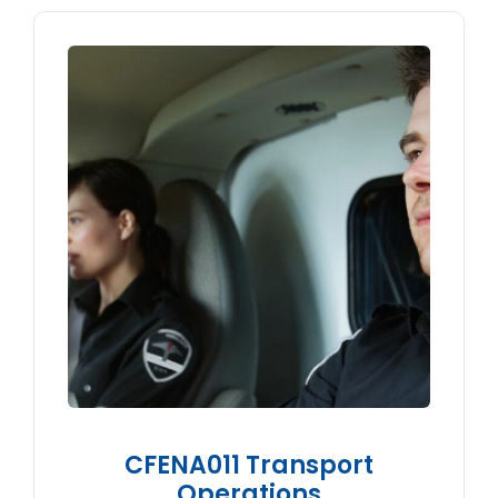
CFENA011 Transport
Operations