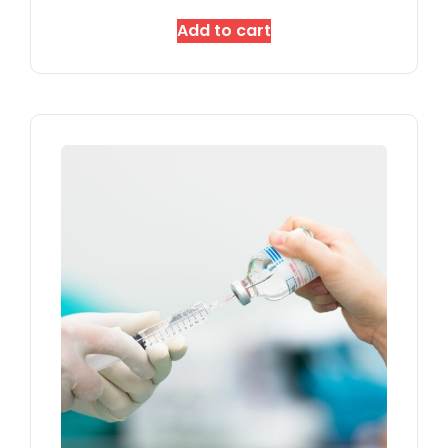
Add to cart