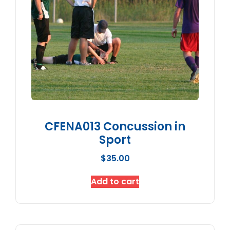
CFENA013 Concussion in
Sport
$
35.00
Add to cart