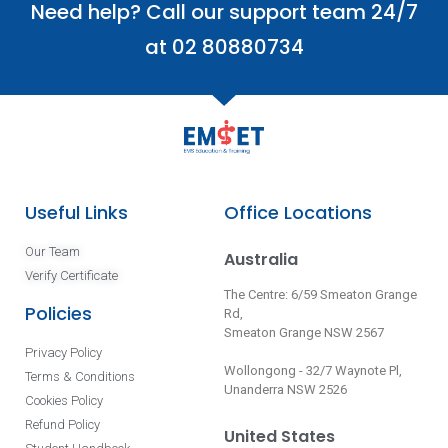
Need help? Call our support team 24/7
at 02 80880734
Useful Links
Office Locations
Our Team
Australia
Verify Certificate
The Centre: 6/59 Smeaton Grange
Policies
Rd,
Smeaton Grange NSW 2567
Privacy Policy
Wollongong - 32/7 Waynote Pl,
Terms & Conditions
Unanderra NSW 2526
Cookies Policy
Refund Policy
United States