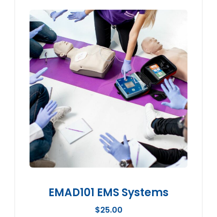
EMAD101 EMS Systems
$
25.00