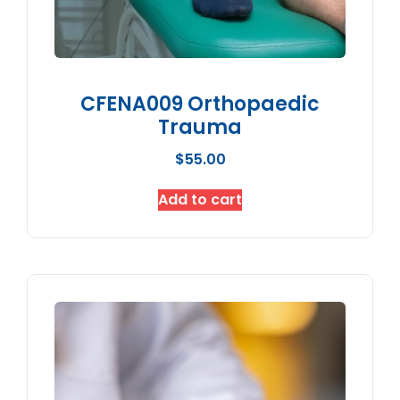
CFENA009 Orthopaedic
Trauma
$
55.00
Add to cart