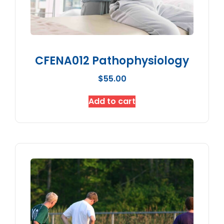
CFENA012 Pathophysiology
$
55.00
Add to cart