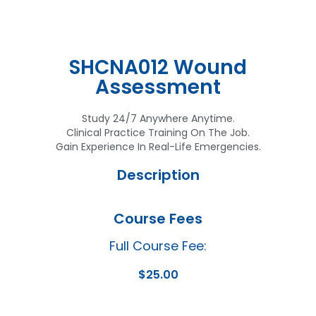
SHCNA012 Wound
Assessment
Study 24/7 Anywhere Anytime.
Clinical Practice Training On The Job.
Gain Experience In Real-Life Emergencies.
Description
Course Fees
Full Course Fee:
$
25.00