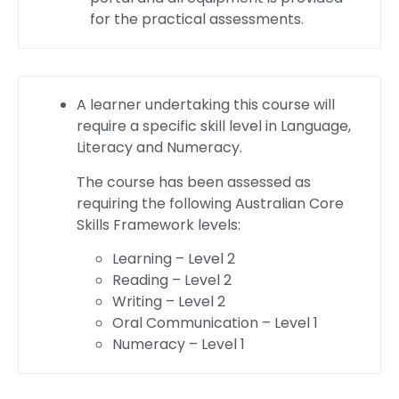
for the practical assessments.
A learner undertaking this course will
require a specific skill level in Language,
Literacy and Numeracy.
The course has been assessed as
requiring the following Australian Core
Skills Framework levels:
Learning – Level 2
Reading – Level 2
Writing – Level 2
Oral Communication – Level 1
Numeracy – Level 1