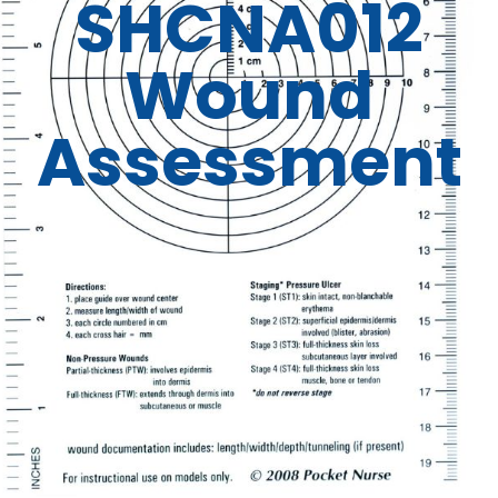
SHCNA012
Wound
Assessment