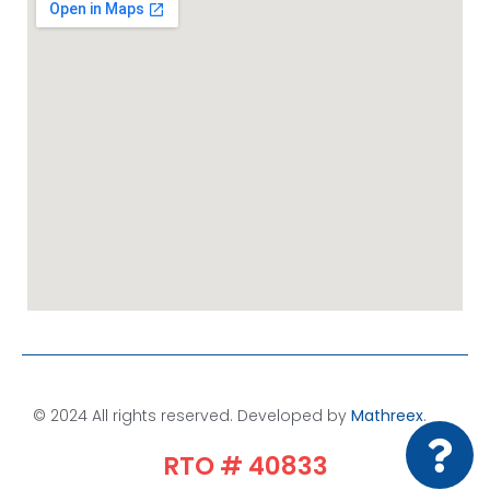
© 2024 All rights reserved. Developed by
Mathreex
.​
RTO # 40833