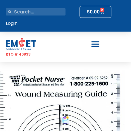
0
$
0.00
Login
RTO # 40833