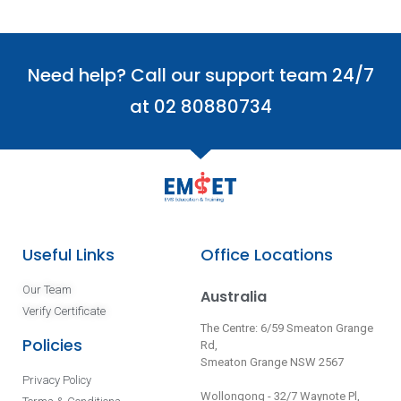
Need help? Call our support team 24/7
at 02 80880734
Useful Links
Office Locations
Our Team
Australia
Verify Certificate
The Centre: 6/59 Smeaton Grange
Policies
Rd,
Smeaton Grange NSW 2567
Privacy Policy
Wollongong - 32/7 Waynote Pl,