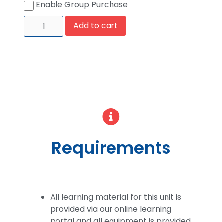
Enable Group Purchase
Add to cart
Requirements
All learning material for this unit is
provided via our online learning
portal and all equipment is provided