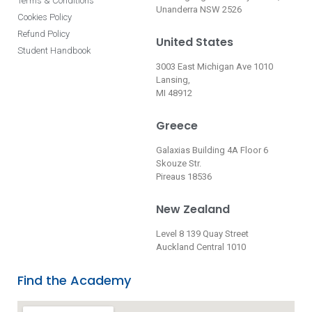
Terms & Conditions
Unanderra NSW 2526
Cookies Policy
Refund Policy
United States
Student Handbook
3003 East Michigan Ave 1010
Lansing,
MI 48912
Greece
Galaxias Building 4A Floor 6
Skouze Str.
Pireaus 18536
New Zealand
Level 8 139 Quay Street
Auckland Central 1010
Find the Academy