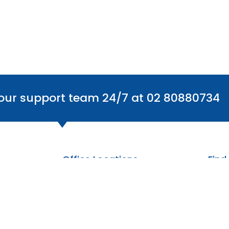
 our support team 24/7 at 02 80880734
Office Locations
Find
Australia
The Centre: 6/59 Smeaton Grange Rd,
Smeaton Grange NSW 2567