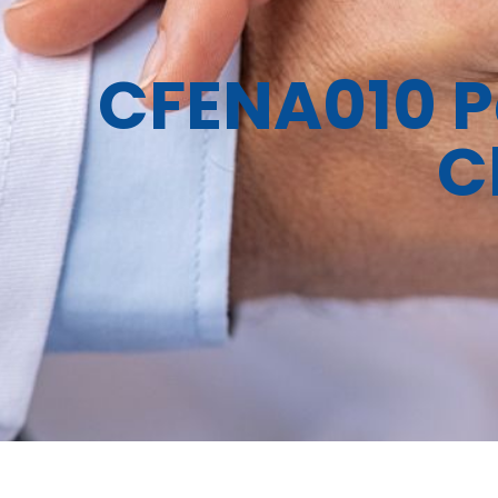
CFENA010 Pa
C