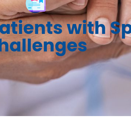
tients with Sp
hallenges