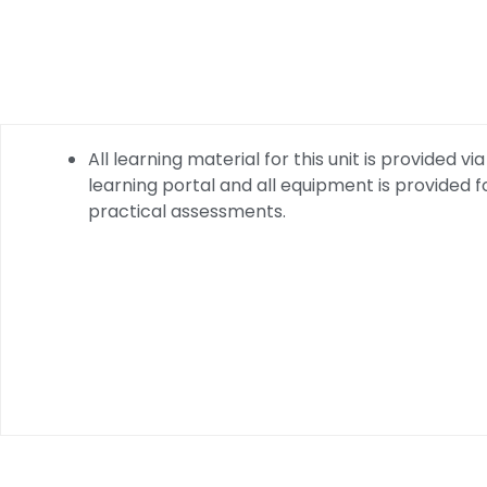
All learning material for this unit is provided via
learning portal and all equipment is provided f
practical assessments.