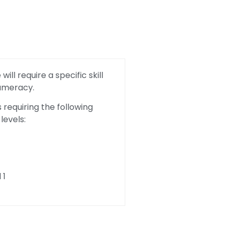
ill require a specific skill
Numeracy.
requiring the following
levels:
 1