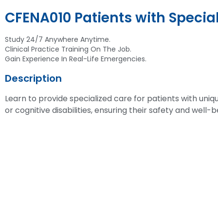
CFENA010 Patients with Specia
Study 24/7 Anywhere Anytime.
Clinical Practice Training On The Job.
Gain Experience In Real-Life Emergencies.
Description
Learn to provide specialized care for patients with uniq
or cognitive disabilities, ensuring their safety and well