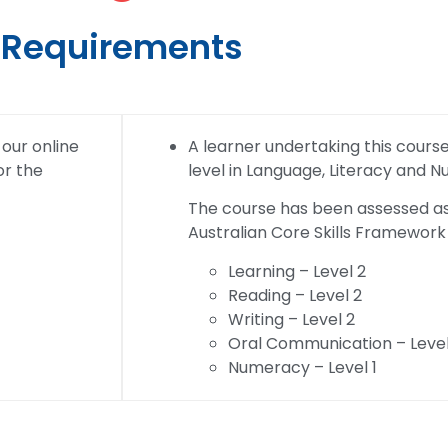
Requirements
 our online
A learner undertaking this course w
or the
level in Language, Literacy and 
The course has been assessed as 
Australian Core Skills Framework 
Learning – Level 2
Reading – Level 2
Writing – Level 2
Oral Communication – Level
Numeracy – Level 1