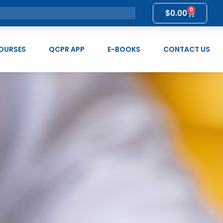
0
$
0.00
OURSES
QCPR APP
E-BOOKS
CONTACT US