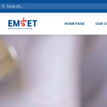
HOME PAGE
OUR C