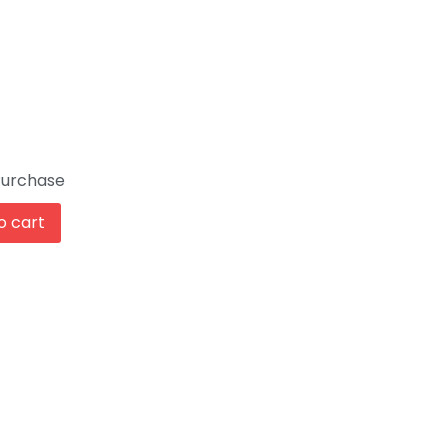
Purchase
o cart