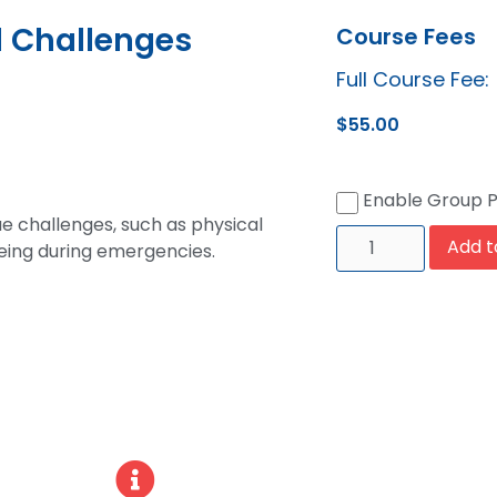
l Challenges
Course Fees
Full Course Fee:
$
55.00
Enable Group 
ue challenges, such as physical
Add t
-being during emergencies.