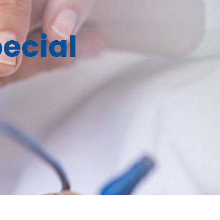
ecial