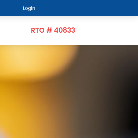
Login
RTO # 40833