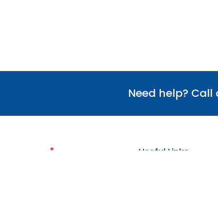
Need help? Call
Useful Links
Our Team
Verify Certificate
Policies