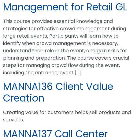
Management for Retail GL
This course provides essential knowledge and
strategies for effective crowd management during
large retail events. Participants will learn how to
identify when crowd management is necessary,
understand their role in the event, and gain skills for
planning and preparation. The course covers crucial
steps for managing crowd flow during the event,
including the entrance, event […]
MANNA136 Client Value
Creation
Creating value for customers helps sell products and
services.
MANNA137 Call Center