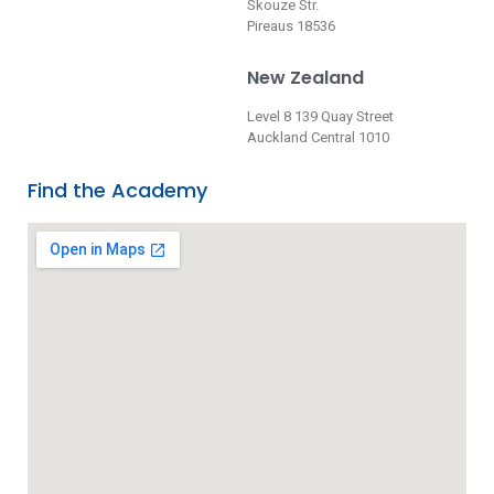
Skouze Str.
Pireaus 18536
New Zealand
Level 8 139 Quay Street
Auckland Central 1010
Find the Academy