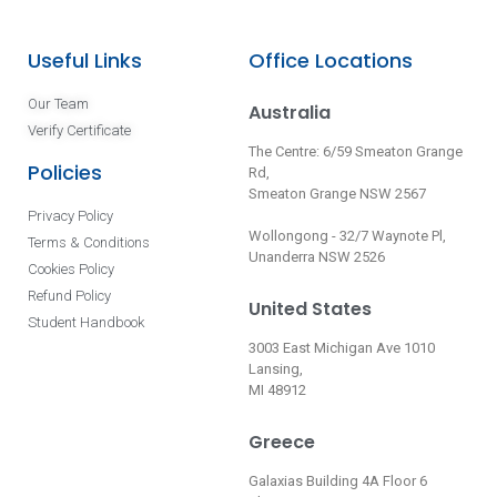
Useful Links
Office Locations
Our Team
Australia
Verify Certificate
The Centre: 6/59 Smeaton Grange
Policies
Rd,
Smeaton Grange NSW 2567
Privacy Policy
Wollongong - 32/7 Waynote Pl,
Terms & Conditions
Unanderra NSW 2526
Cookies Policy
Refund Policy
United States
Student Handbook
3003 East Michigan Ave 1010
Lansing,
MI 48912
Greece
Galaxias Building 4A Floor 6