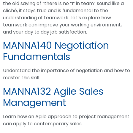
the old saying of “there is no “I” in team” sound like a
cliché, it stays true and is fundamental to the
understanding of teamwork. Let’s explore how
teamwork can improve your working environment,
and your day to day job satisfaction.
MANNA140 Negotiation
Fundamentals
Understand the importance of negotiation and how to
master this skill.
MANNA132 Agile Sales
Management
Learn how an Agile approach to project management
can apply to contemporary sales.