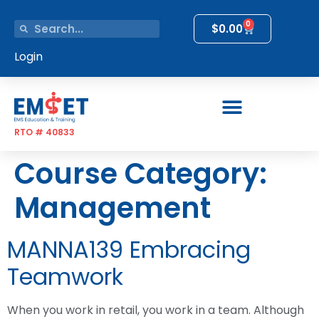
0
$
0.00
Login
RTO # 40833
Course Category:
Management
MANNA139 Embracing
Teamwork
When you work in retail, you work in a team. Although