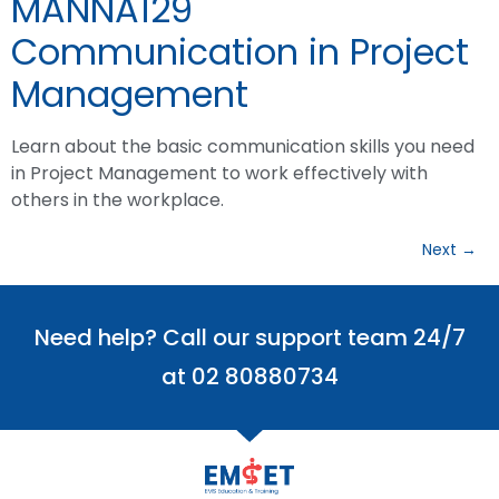
MANNA129
Communication in Project
Management
Learn about the basic communication skills you need
in Project Management to work effectively with
others in the workplace.
Next
→
Need help? Call our support team 24/7
at 02 80880734