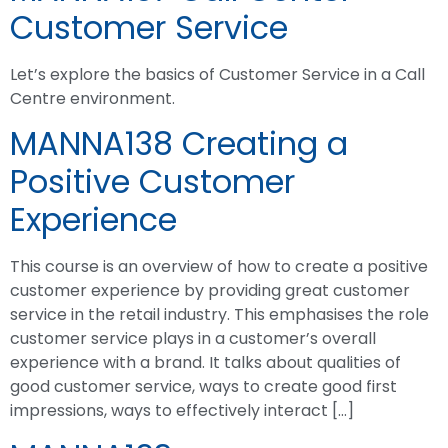
Customer Service
Let’s explore the basics of Customer Service in a Call
Centre environment.
MANNA138 Creating a
Positive Customer
Experience
This course is an overview of how to create a positive
customer experience by providing great customer
service in the retail industry. This emphasises the role
customer service plays in a customer’s overall
experience with a brand. It talks about qualities of
good customer service, ways to create good first
impressions, ways to effectively interact […]