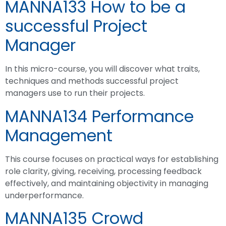
MANNA133 How to be a
successful Project
Manager
In this micro-course, you will discover what traits,
techniques and methods successful project
managers use to run their projects.
MANNA134 Performance
Management
This course focuses on practical ways for establishing
role clarity, giving, receiving, processing feedback
effectively, and maintaining objectivity in managing
underperformance.
MANNA135 Crowd