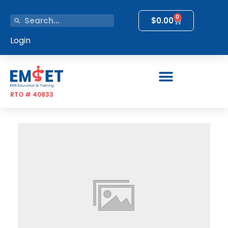
0
$
0.00
Login
RTO # 40833