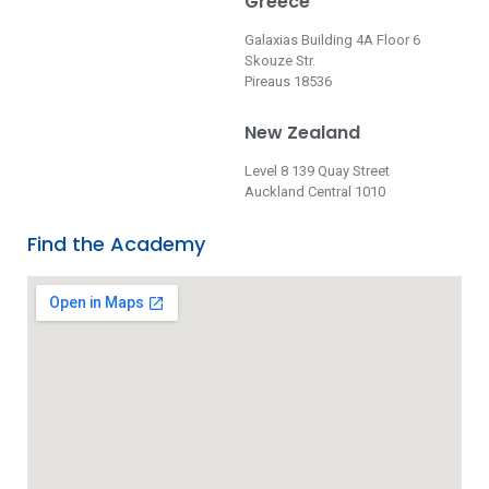
Greece
Galaxias Building 4A Floor 6
Skouze Str.
Pireaus 18536
New Zealand
Level 8 139 Quay Street
Auckland Central 1010
Find the Academy