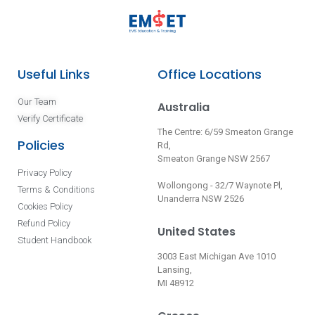
Useful Links
Office Locations
Our Team
Australia
Verify Certificate
The Centre: 6/59 Smeaton Grange
Policies
Rd,
Smeaton Grange NSW 2567
Privacy Policy
Wollongong - 32/7 Waynote Pl,
Terms & Conditions
Unanderra NSW 2526
Cookies Policy
Refund Policy
United States
Student Handbook
3003 East Michigan Ave 1010
Lansing,
MI 48912