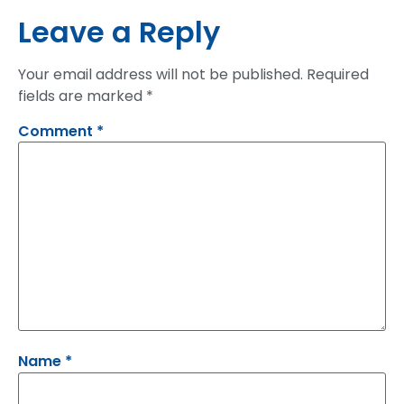
Leave a Reply
Your email address will not be published.
Required
fields are marked
*
Comment
*
Name
*