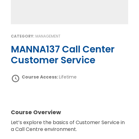
CATEGORY:
MANAGEMENT
MANNA137 Call Center
Customer Service
Course Access:
Lifetime
Course Overview
Let’s explore the basics of Customer Service in
a Call Centre environment.