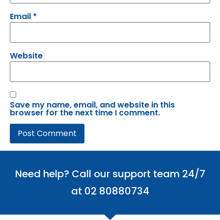
Email
*
Website
Save my name, email, and website in this
browser for the next time I comment.
Need help? Call our support team 24/7
at 02 80880734