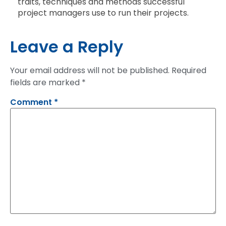
traits, techniques and methods successful
project managers use to run their projects.
Leave a Reply
Your email address will not be published.
Required
fields are marked
*
Comment
*