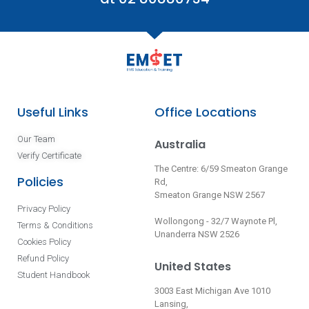
Useful Links
Office Locations
Our Team
Australia
Verify Certificate
The Centre: 6/59 Smeaton Grange
Policies
Rd,
Smeaton Grange NSW 2567
Privacy Policy
Wollongong - 32/7 Waynote Pl,
Terms & Conditions
Unanderra NSW 2526
Cookies Policy
Refund Policy
United States
Student Handbook
3003 East Michigan Ave 1010
Lansing,