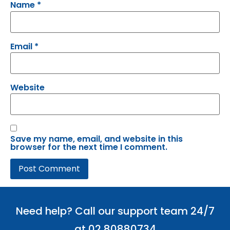
Name
*
Email
*
Website
Save my name, email, and website in this
browser for the next time I comment.
Need help? Call our support team 24/7
at 02 80880734