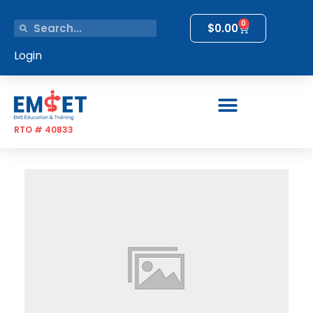
0
$
0.00
Login
RTO # 40833