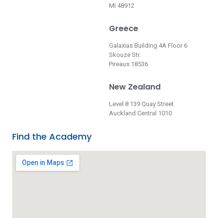
MI 48912
Greece
Galaxias Building 4A Floor 6
Skouze Str.
Pireaus 18536
New Zealand
Level 8 139 Quay Street
Auckland Central 1010
Find the Academy