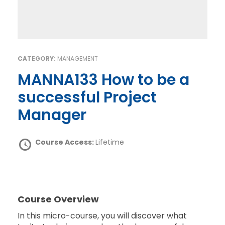
CATEGORY:
MANAGEMENT
MANNA133 How to be a
successful Project
Manager
Course Access:
Lifetime
Course Overview
In this micro-course, you will discover what