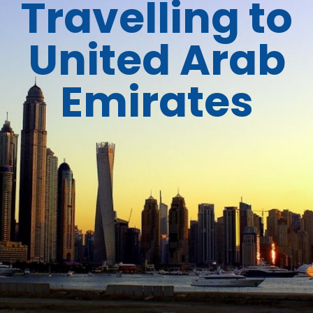
Travelling to
United Arab
Emirates