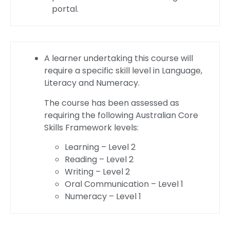
portal.
A learner undertaking this course will
require a specific skill level in Language,
Literacy and Numeracy.
The course has been assessed as
requiring the following Australian Core
Skills Framework levels:
Learning – Level 2
Reading – Level 2
Writing – Level 2
Oral Communication – Level 1
Numeracy – Level 1