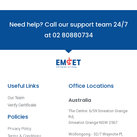
Need help? Call our support team 24/7
at 02 80880734
Useful Links
Office Locations
Our Team
Australia
Verify Certificate
The Centre: 6/59 Smeaton Grange
Policies
Rd,
Smeaton Grange NSW 2567
Privacy Policy
Wollongong - 32/7 Waynote Pl,
Terms & Conditions