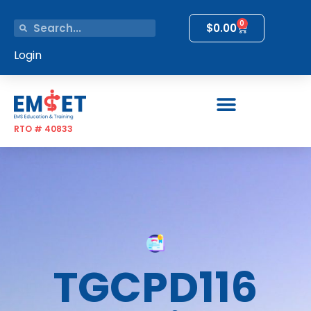
0
$
0.00
Login
RTO # 40833
TGCPD116