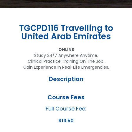
TGCPD116 Travelling to
United Arab Emirates
ONLINE
Study 24/7 Anywhere Anytime.
Clinical Practice Training On The Job.
Gain Experience In Real-Life Emergencies.
Description
Course Fees
Full Course Fee:
$
13.50