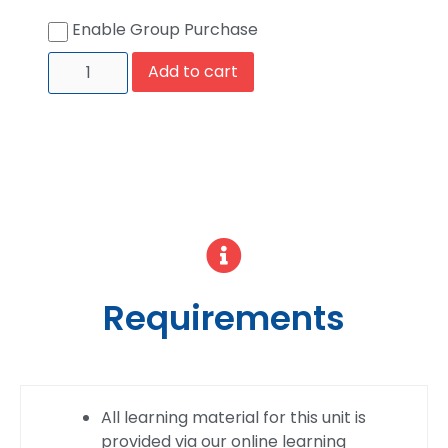
Enable Group Purchase
Add to cart
Requirements
All learning material for this unit is
provided via our online learning