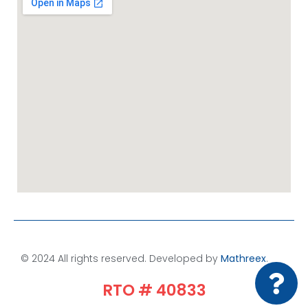
© 2024 All rights reserved. Developed by
Mathreex
.​
RTO # 40833