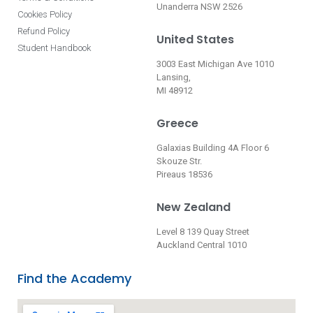
Unanderra NSW 2526
Cookies Policy
Refund Policy
United States
Student Handbook
3003 East Michigan Ave 1010
Lansing,
MI 48912
Greece
Galaxias Building 4A Floor 6
Skouze Str.
Pireaus 18536
New Zealand
Level 8 139 Quay Street
Auckland Central 1010
Find the Academy