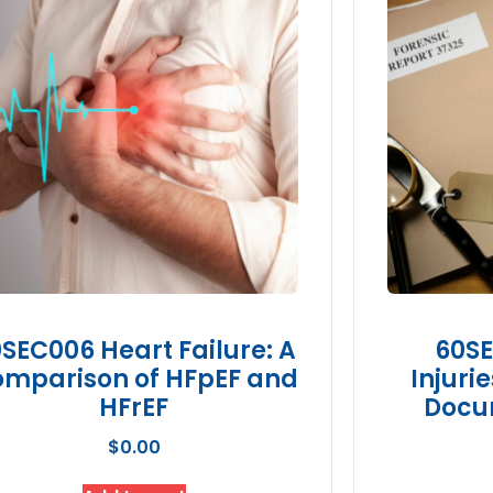
SEC006 Heart Failure: A
60SE
mparison of HFpEF and
Injuri
HFrEF
Docu
$
0.00