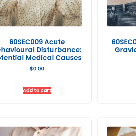
60SEC009 Acute
60SEC0
havioural Disturbance:
Gravi
tential Medical Causes
$
0.00
Add to cart