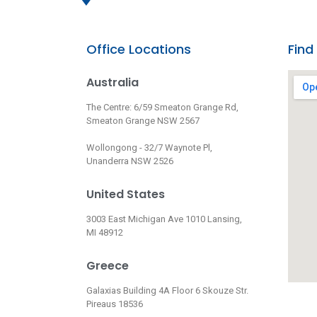
Office Locations
Find
Australia
The Centre: 6/59 Smeaton Grange Rd,
Smeaton Grange NSW 2567
Wollongong - 32/7 Waynote Pl,
Unanderra NSW 2526
United States
3003 East Michigan Ave 1010 Lansing,
MI 48912
Greece
Galaxias Building 4A Floor 6 Skouze Str.
Pireaus 18536