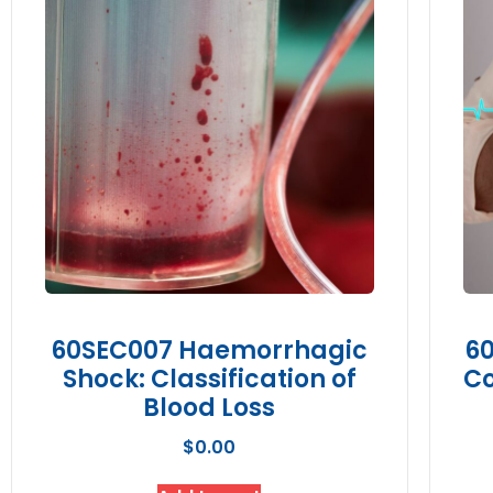
60SEC007 Haemorrhagic
60
Shock: Classification of
Co
Blood Loss
$
0.00