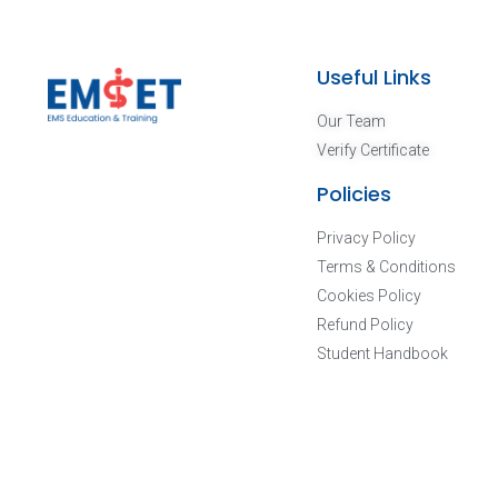
Useful Links
Our Team
Verify Certificate
Policies
Privacy Policy
Terms & Conditions
Cookies Policy
Refund Policy
Student Handbook