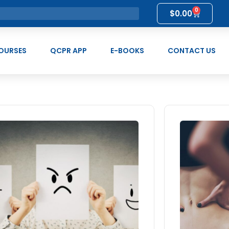
0
$
0.00
OURSES
QCPR APP
E-BOOKS
CONTACT US