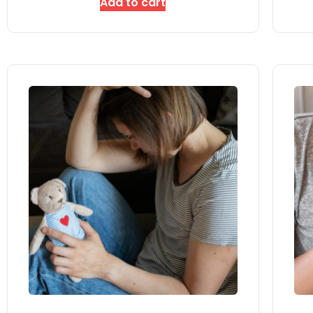
Add to cart