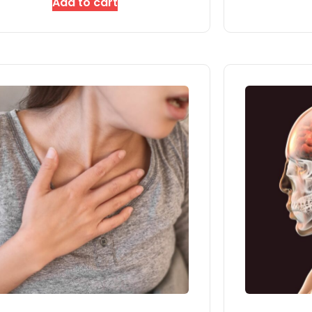
Add to cart