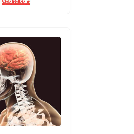
Add to cart