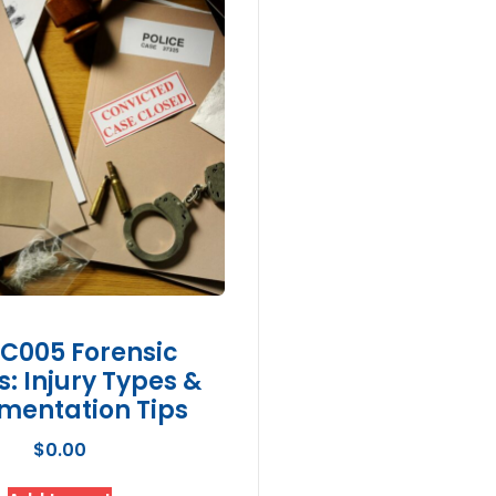
C005 Forensic
es: Injury Types &
mentation Tips
$
0.00