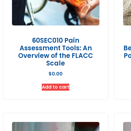
60SEC010 Pain
Assessment Tools: An
Be
Overview of the FLACC
Po
Scale
$
0.00
Add to cart