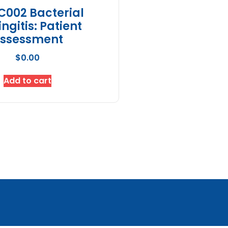
C002 Bacterial
ngitis: Patient
ssessment
$
0.00
Add to cart