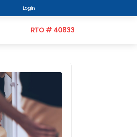
Login
RTO # 40833