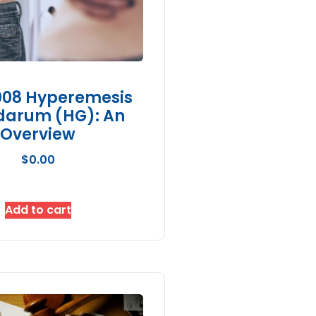
08 Hyperemesis
darum (HG): An
Overview
$
0.00
Add to cart