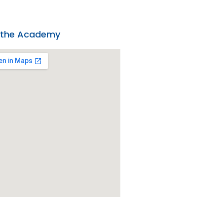
 the Academy