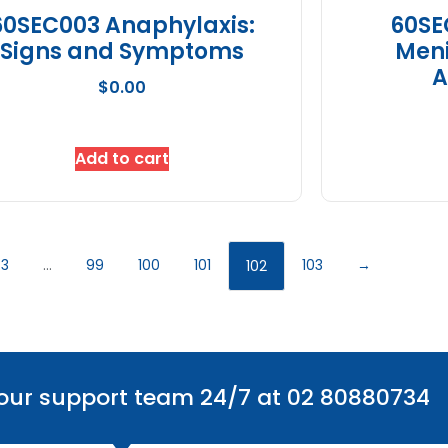
60SEC003 Anaphylaxis:
60SE
Signs and Symptoms
Meni
A
$
0.00
Add to cart
3
…
99
100
101
103
→
102
 our support team 24/7 at 02 80880734