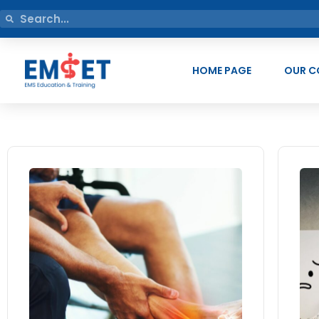
HOME PAGE
OUR C