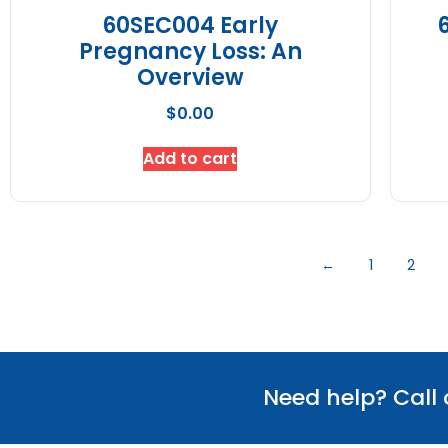
60SEC004 Early
Pregnancy Loss: An
Overview
$
0.00
Add to cart
←
1
2
Need help? Call