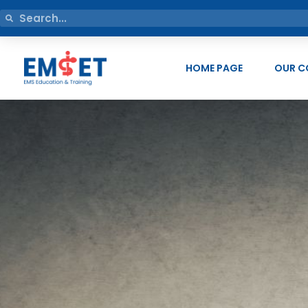
HOME PAGE
OUR C