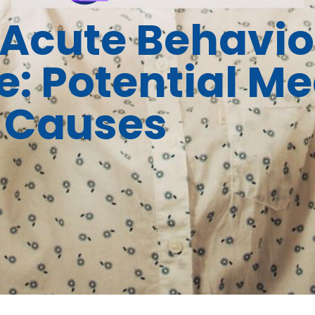
Acute Behavio
: Potential Me
Causes