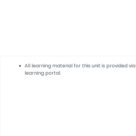
All learning material for this unit is provided via
learning portal.