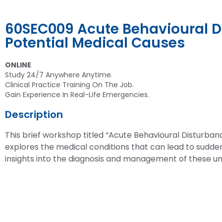
60SEC009 Acute Behavioural D
Potential Medical Causes
ONLINE
Study 24/7 Anywhere Anytime.
Clinical Practice Training On The Job.
Gain Experience In Real-Life Emergencies.
Description
This brief workshop titled “Acute Behavioural Disturban
explores the medical conditions that can lead to sudden
insights into the diagnosis and management of these un