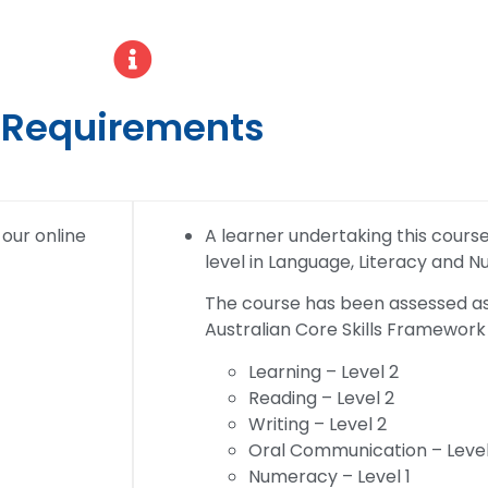
Requirements
 our online
A learner undertaking this course w
level in Language, Literacy and 
The course has been assessed as 
Australian Core Skills Framework 
Learning – Level 2
Reading – Level 2
Writing – Level 2
Oral Communication – Level
Numeracy – Level 1