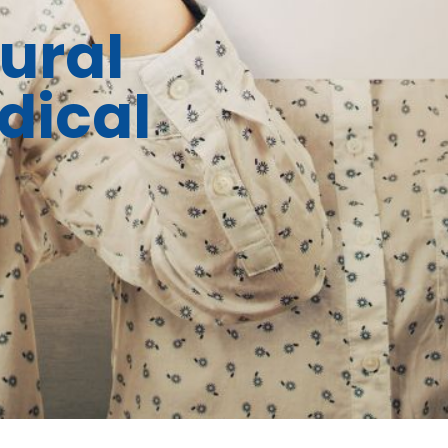
ural
dical