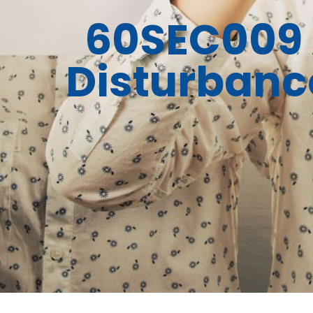
60SEC009 
Disturbance