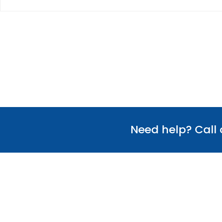
Need help? Call
Useful Links
Our Team
Verify Certificate