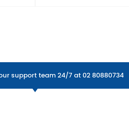
 our support team 24/7 at 02 80880734
Office Locations
Find
Australia