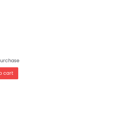
Purchase
o cart