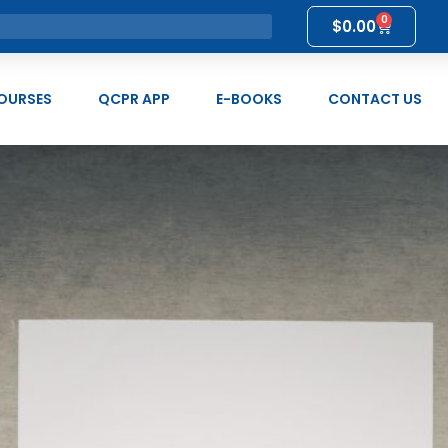
0
$
0.00
OURSES
QCPR APP
E-BOOKS
CONTACT US