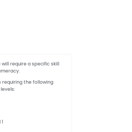
ill require a specific skill
Numeracy.
requiring the following
levels:
 1