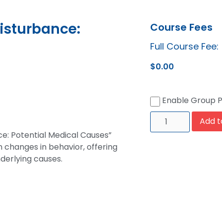
isturbance:
Course Fees
Full Course Fee:
$
0.00
Enable Group 
Add t
ce: Potential Medical Causes”
 changes in behavior, offering
derlying causes.