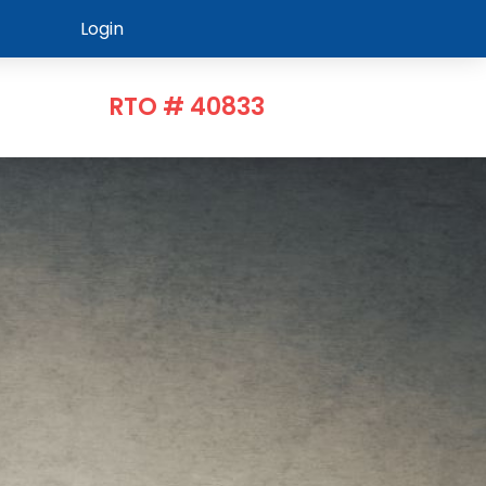
Login
RTO # 40833