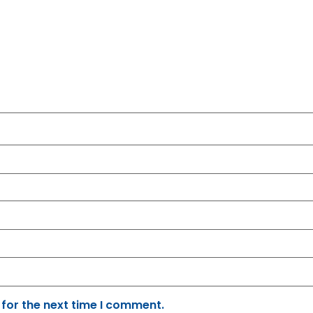
 for the next time I comment.