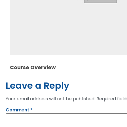
Course Overview
Leave a Reply
Your email address will not be published.
Required fiel
Comment
*