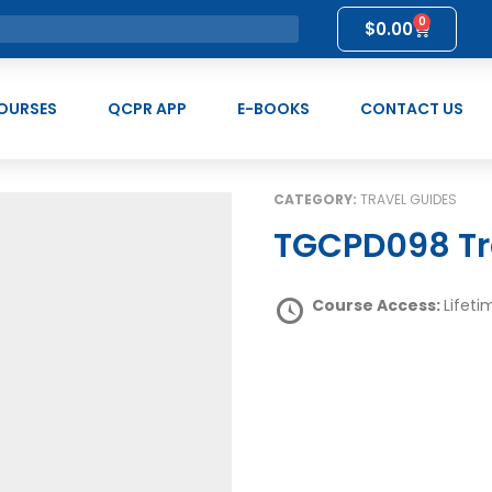
0
$
0.00
OURSES
QCPR APP
E-BOOKS
CONTACT US
CATEGORY:
TRAVEL GUIDES
TGCPD098 Tr
Course Access:
Lifeti