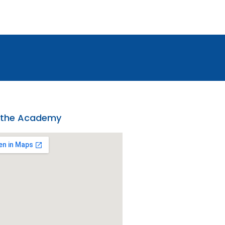
 the Academy