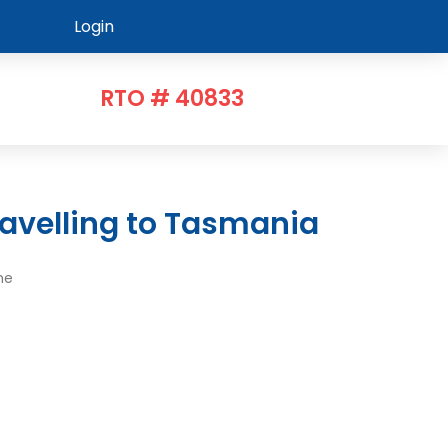
Login
RTO # 40833
avelling to Tasmania
me