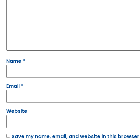
Name
*
Email
*
Website
Save my name, email, and website in this browser