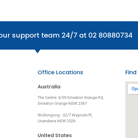
 our support team 24/7 at 02 80880734
Office Locations
Find
Australia
The Centre: 6/59 Smeaton Grange Rd,
Smeaton Grange NSW 2567
Wollongong - 32/7 Waynote Pl,
Unanderra NSW 2526
United States