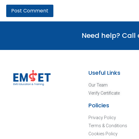
Need help? Call
Useful Links
Our Team
Verify Certificate
Policies
Privacy Policy
Terms & Conditions
Cookies Policy