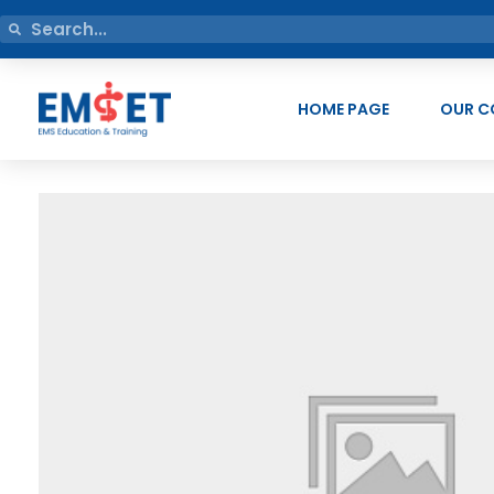
HOME PAGE
OUR C