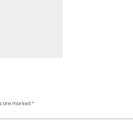
ds are marked
*