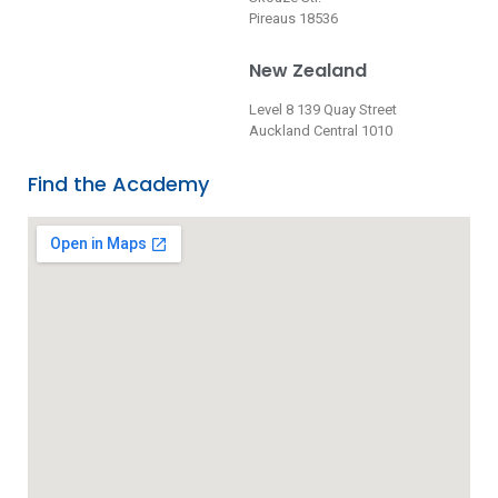
Pireaus 18536
New Zealand
Level 8 139 Quay Street
Auckland Central 1010
Find the Academy