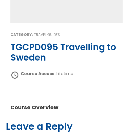
CATEGORY:
TRAVEL GUIDES
TGCPD095 Travelling to
Sweden
Course Access:
Lifetime
Course Overview
Leave a Reply