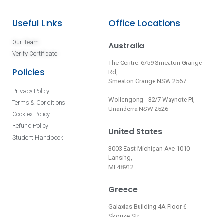
Useful Links
Office Locations
Our Team
Australia
Verify Certificate
The Centre: 6/59 Smeaton Grange
Policies
Rd,
Smeaton Grange NSW 2567
Privacy Policy
Wollongong - 32/7 Waynote Pl,
Terms & Conditions
Unanderra NSW 2526
Cookies Policy
Refund Policy
United States
Student Handbook
3003 East Michigan Ave 1010
Lansing,
MI 48912
Greece
Galaxias Building 4A Floor 6
Skouze Str.