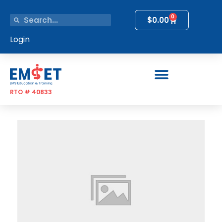
0
$
0.00
Login
RTO # 40833