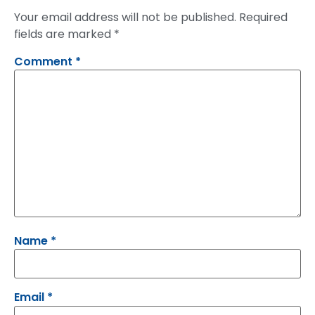
Your email address will not be published.
Required
fields are marked
*
Comment
*
Name
*
Email
*