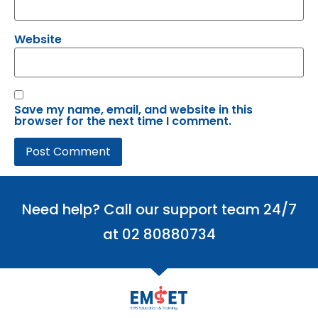
Website
Save my name, email, and website in this
browser for the next time I comment.
Need help? Call our support team 24/7
at 02 80880734