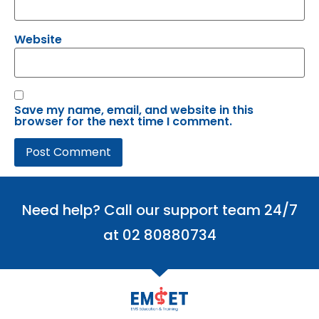
Website
Save my name, email, and website in this
browser for the next time I comment.
Need help? Call our support team 24/7
at 02 80880734