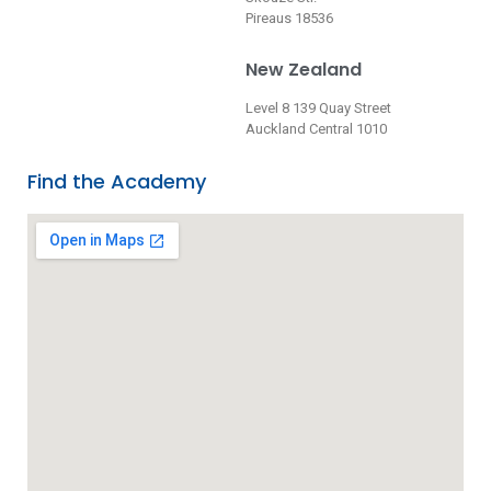
Pireaus 18536
New Zealand
Level 8 139 Quay Street
Auckland Central 1010
Find the Academy