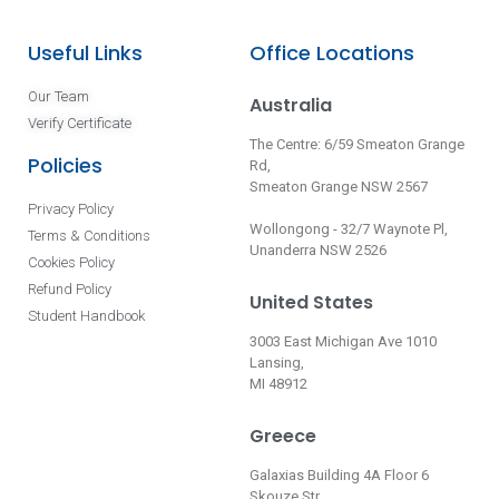
Useful Links
Office Locations
Our Team
Australia
Verify Certificate
The Centre: 6/59 Smeaton Grange
Policies
Rd,
Smeaton Grange NSW 2567
Privacy Policy
Wollongong - 32/7 Waynote Pl,
Terms & Conditions
Unanderra NSW 2526
Cookies Policy
Refund Policy
United States
Student Handbook
3003 East Michigan Ave 1010
Lansing,
MI 48912
Greece
Galaxias Building 4A Floor 6
Skouze Str.