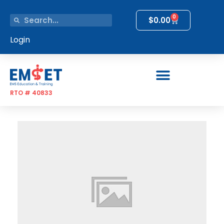
0
$
0.00
Login
RTO # 40833