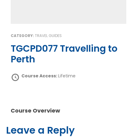
CATEGORY:
TRAVEL GUIDES
TGCPD077 Travelling to
Perth
Course Access:
Lifetime
Course Overview
Leave a Reply