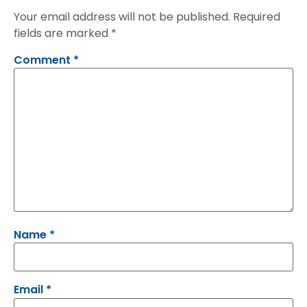
Your email address will not be published.
Required
fields are marked
*
Comment
*
Name
*
Email
*