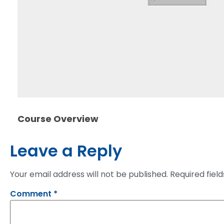
Course Overview
Leave a Reply
Your email address will not be published.
Required fiel
Comment
*