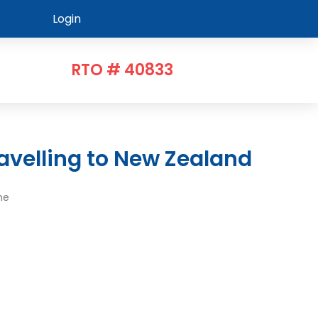
Login
RTO # 40833
avelling to New Zealand
me