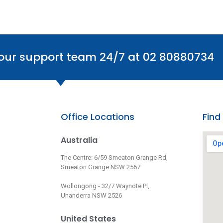
 our support team 24/7 at 02 80880734
Office Locations
Find
Australia
The Centre: 6/59 Smeaton Grange Rd,
Smeaton Grange NSW 2567
Wollongong - 32/7 Waynote Pl,
Unanderra NSW 2526
United States