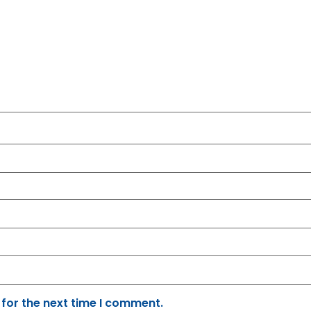
 for the next time I comment.