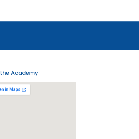
 the Academy