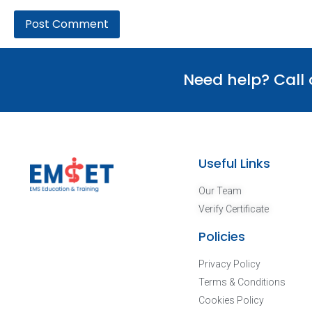
Need help? Call
Useful Links
Our Team
Verify Certificate
Policies
Privacy Policy
Terms & Conditions
Cookies Policy