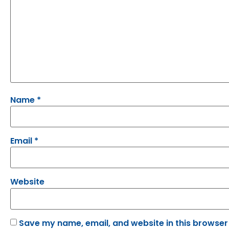
Name
*
Email
*
Website
Save my name, email, and website in this browser