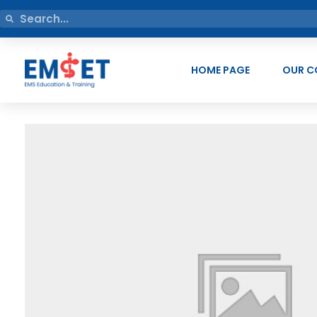
HOME PAGE
OUR C