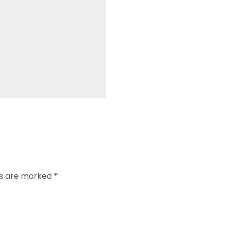
ds are marked
*