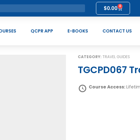
0
$
0.00
OURSES
QCPR APP
E-BOOKS
CONTACT US
CATEGORY:
TRAVEL GUIDES
TGCPD067 Tr
Course Access:
Lifeti