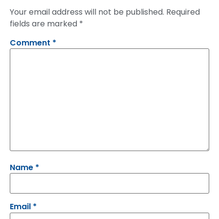
Your email address will not be published.
Required
fields are marked
*
Comment
*
Name
*
Email
*