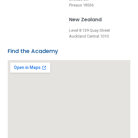
Pireaus 18536
New Zealand
Level 8 139 Quay Street
Auckland Central 1010
Find the Academy