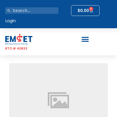
0
$
0.00
Login
RTO # 40833