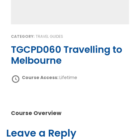
CATEGORY:
TRAVEL GUIDES
TGCPD060 Travelling to
Melbourne
Course Access:
Lifetime
Course Overview
Leave a Reply