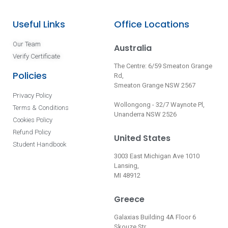
Useful Links
Office Locations
Our Team
Australia
Verify Certificate
The Centre: 6/59 Smeaton Grange
Policies
Rd,
Smeaton Grange NSW 2567
Privacy Policy
Wollongong - 32/7 Waynote Pl,
Terms & Conditions
Unanderra NSW 2526
Cookies Policy
Refund Policy
United States
Student Handbook
3003 East Michigan Ave 1010
Lansing,
MI 48912
Greece
Galaxias Building 4A Floor 6
Skouze Str.