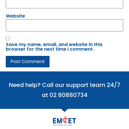
Website
Save my name, email, and website in this
browser for the next time I comment.
Need help? Call our support team 24/7
at 02 80880734