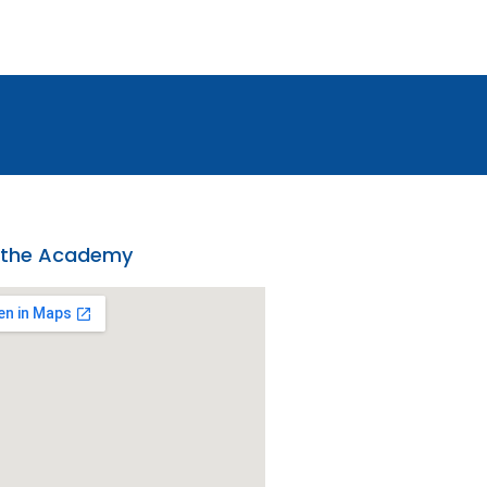
 the Academy