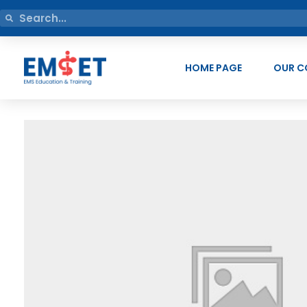
HOME PAGE
OUR C