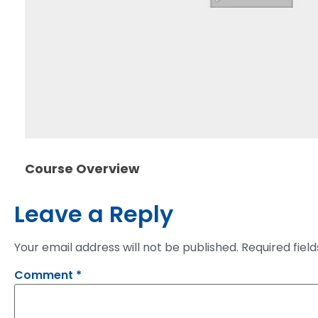
Course Overview
Leave a Reply
Your email address will not be published.
Required fiel
Comment
*