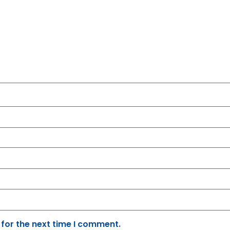
 for the next time I comment.