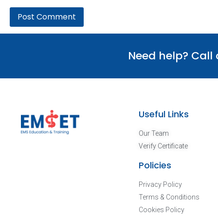
Need help? Call
Useful Links
Our Team
Verify Certificate
Policies
Privacy Policy
Terms & Conditions
Cookies Policy