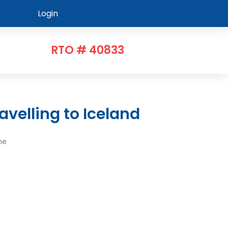
Login
RTO # 40833
avelling to Iceland
me