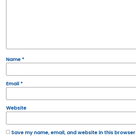
Name
*
Email
*
Website
Save my name, email, and website in this browser