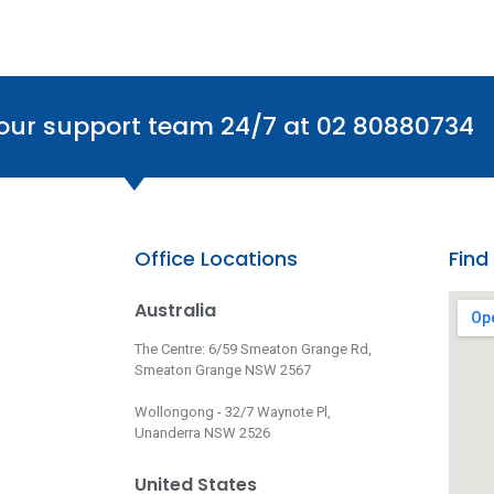
 our support team 24/7 at 02 80880734
Office Locations
Find
Australia
The Centre: 6/59 Smeaton Grange Rd,
Smeaton Grange NSW 2567
Wollongong - 32/7 Waynote Pl,
Unanderra NSW 2526
United States