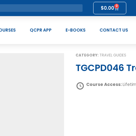
0
$
0.00
OURSES
QCPR APP
E-BOOKS
CONTACT US
CATEGORY:
TRAVEL GUIDES
TGCPD046 Tr
Course Access:
Lifeti