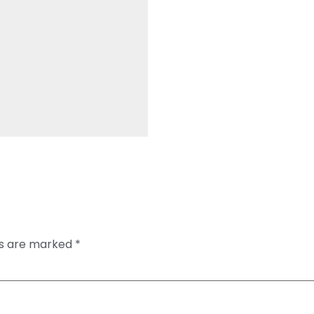
ds are marked
*