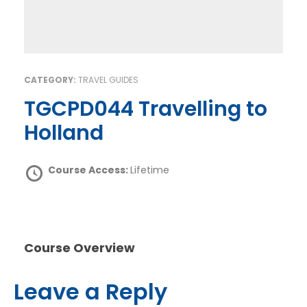
CATEGORY:
TRAVEL GUIDES
TGCPD044 Travelling to
Holland
Course Access:
Lifetime
Course Overview
Leave a Reply