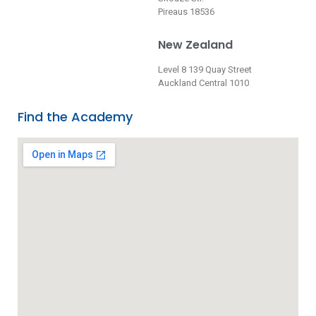
Pireaus 18536
New Zealand
Level 8 139 Quay Street
Auckland Central 1010
Find the Academy