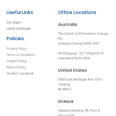
Useful Links
Office Locations
Our Team
Australia
Verify Certificate
The Centre: 6/59 Smeaton Grange
Policies
Rd,
Smeaton Grange NSW 2567
Privacy Policy
Wollongong - 32/7 Waynote Pl,
Terms & Conditions
Unanderra NSW 2526
Cookies Policy
Refund Policy
United States
Student Handbook
3003 East Michigan Ave 1010
Lansing,
MI 48912
Greece
Galaxias Building 4A Floor 6
Skouze Str.