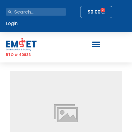
0
$
0.00
Login
RTO # 40833