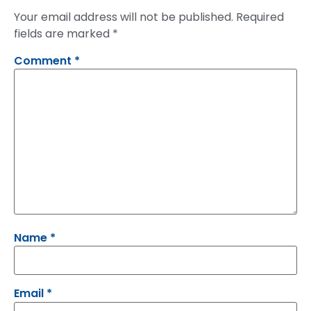
Your email address will not be published.
Required
fields are marked
*
Comment
*
Name
*
Email
*