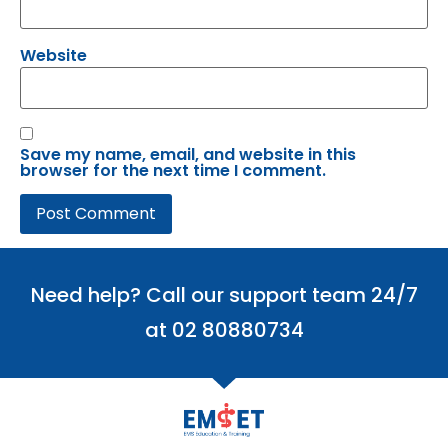
Website
Save my name, email, and website in this
browser for the next time I comment.
Need help? Call our support team 24/7
at 02 80880734