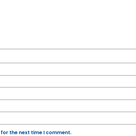
 for the next time I comment.