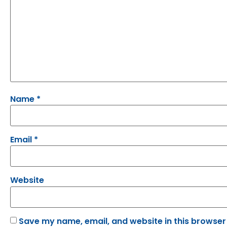
Name
*
Email
*
Website
Save my name, email, and website in this browser