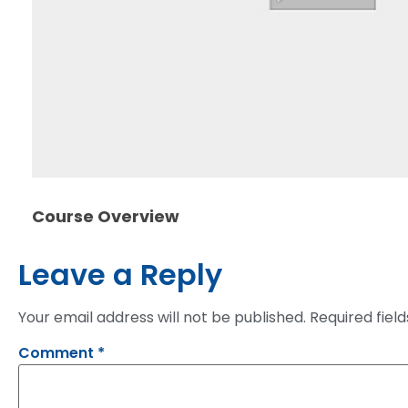
Course Overview
Leave a Reply
Your email address will not be published.
Required fiel
Comment
*