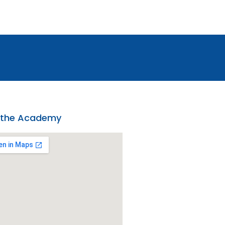
 the Academy