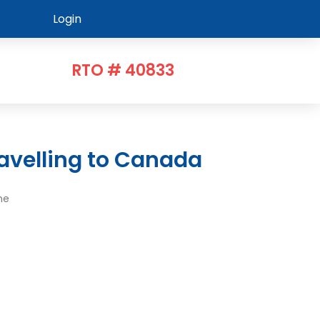
Login
RTO # 40833
avelling to Canada
me