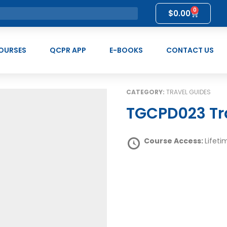
0
$
0.00
OURSES
QCPR APP
E-BOOKS
CONTACT US
CATEGORY:
TRAVEL GUIDES
TGCPD023 Tr
Course Access:
Lifeti