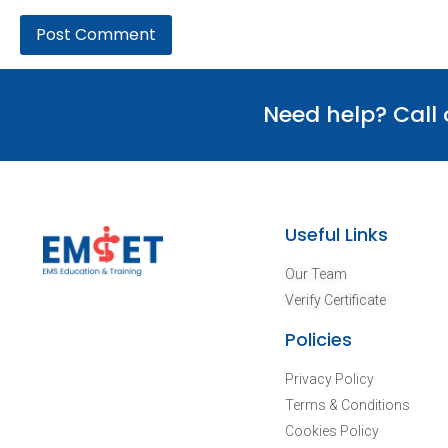
Need help? Call
Useful Links
Our Team
Verify Certificate
Policies
Privacy Policy
Terms & Conditions
Cookies Policy