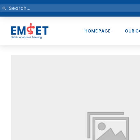
HOME PAGE
OUR C