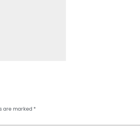
ds are marked
*