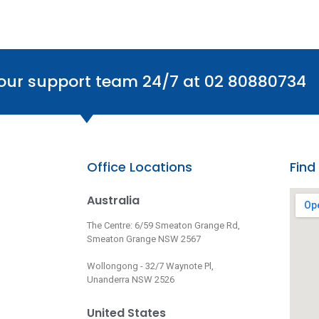
 our support team 24/7 at 02 80880734
Office Locations
Find
Australia
The Centre: 6/59 Smeaton Grange Rd,
Smeaton Grange NSW 2567
Wollongong - 32/7 Waynote Pl,
Unanderra NSW 2526
United States