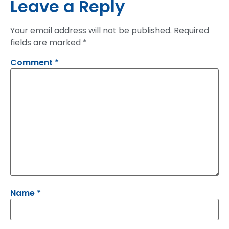
Leave a Reply
Your email address will not be published.
Required
fields are marked
*
Comment
*
Name
*