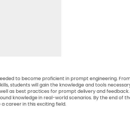
ills needed to become proficient in prompt engineering. 
ills, students will gain the knowledge and tools necessary t
well as best practices for prompt delivery and feedback.
und knowledge in real-world scenarios. By the end of the
career in this exciting field.