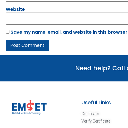
Website
Save my name, email, and website in this browser
Need help? Call
Useful Links
Our Team
Verify Certificate