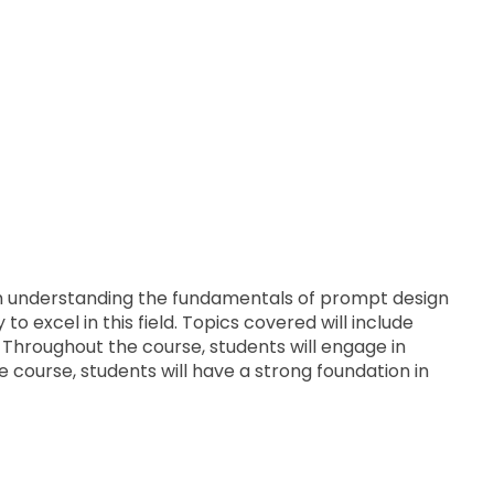
From understanding the fundamentals of prompt design
o excel in this field. Topics covered will include
 Throughout the course, students will engage in
 course, students will have a strong foundation in