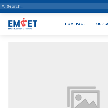
HOME PAGE
OUR C