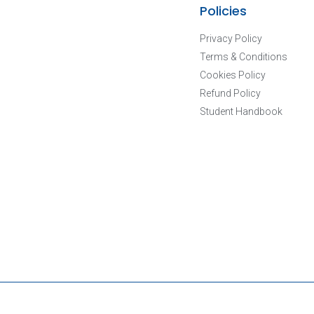
Policies
Privacy Policy
Terms & Conditions
Cookies Policy
Refund Policy
Student Handbook