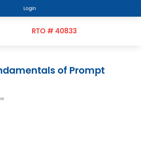
Login
RTO # 40833
me