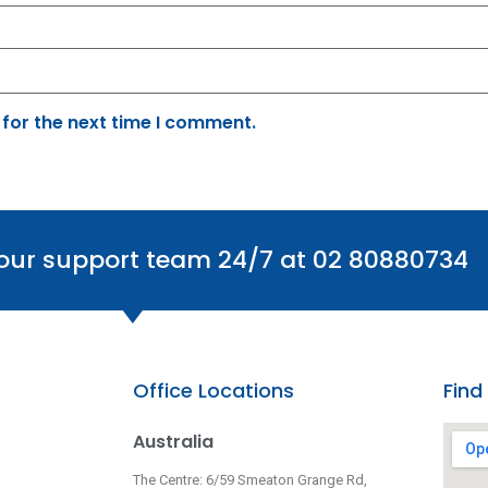
 for the next time I comment.
 our support team 24/7 at 02 80880734
Office Locations
Find
Australia
The Centre: 6/59 Smeaton Grange Rd,