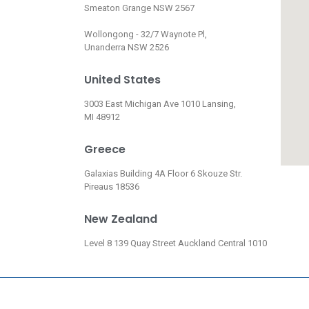
Smeaton Grange NSW 2567
Wollongong - 32/7 Waynote Pl,
Unanderra NSW 2526
United States
3003 East Michigan Ave 1010 Lansing,
MI 48912
Greece
Galaxias Building 4A Floor 6 Skouze Str.
Pireaus 18536
New Zealand
Level 8 139 Quay Street Auckland Central 1010