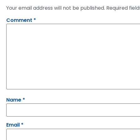
Your email address will not be published.
Required fiel
Comment
*
Name
*
Email
*