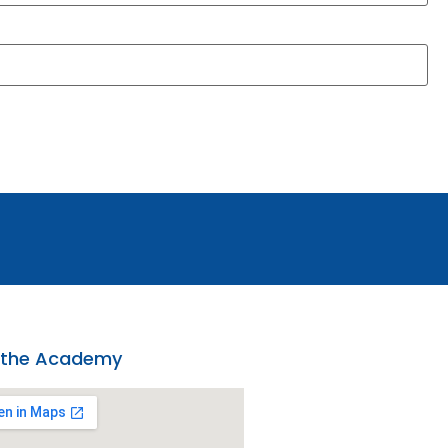
 the Academy