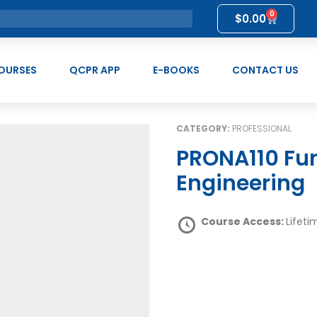
0
$
0.00
OURSES
QCPR APP
E-BOOKS
CONTACT US
CATEGORY:
PROFESSIONAL
PRONA110 Fundamentals of Prompt
Engineering
Course Access:
Lifeti