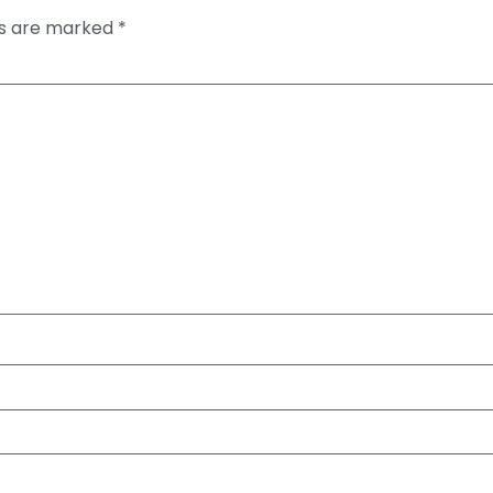
ds are marked
*