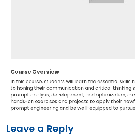
Course Overview
In this course, students will learn the essential sk
to honing their communication and critical thinking sk
prompt analysis, development, and optimization, as 
hands-on exercises and projects to apply their newfo
prompt engineering and be well-equipped to pursue a 
Leave a Reply