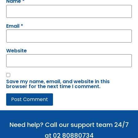
Name
*
Email
*
Website
Save my name, email, and website in this
browser for the next time I comment.
Need help? Call our support team 24/7
at 02 80880734