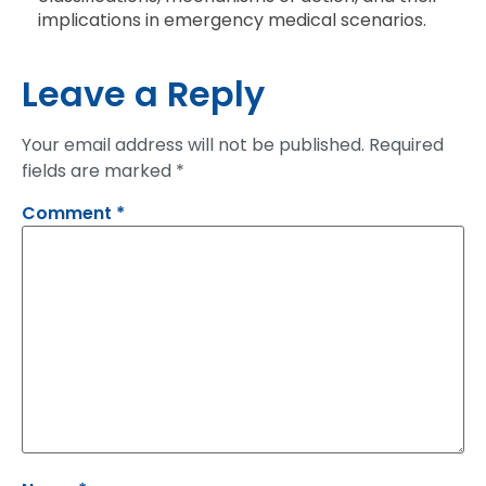
implications in emergency medical scenarios.
Leave a Reply
Your email address will not be published.
Required
fields are marked
*
Comment
*