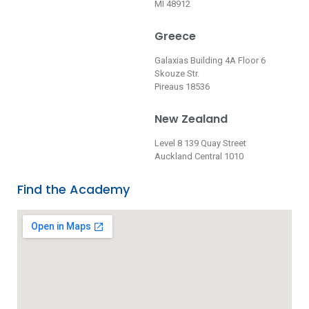
MI 48912
Greece
Galaxias Building 4A Floor 6
Skouze Str.
Pireaus 18536
New Zealand
Level 8 139 Quay Street
Auckland Central 1010
Find the Academy