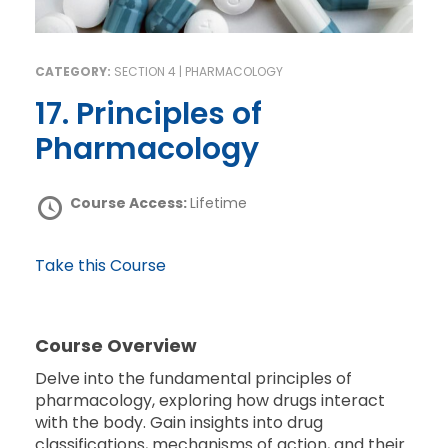
CATEGORY:
SECTION 4 | PHARMACOLOGY
17. Principles of
Pharmacology
Course Access:
Lifetime
Take this Course
Course Overview
Delve into the fundamental principles of
pharmacology, exploring how drugs interact
with the body. Gain insights into drug
classifications, mechanisms of action, and their