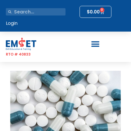
0
$
0.00
Login
RTO # 40833