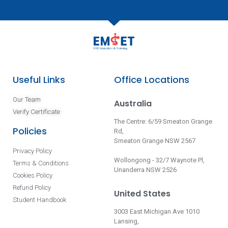
Useful Links
Office Locations
Our Team
Australia
Verify Certificate
The Centre: 6/59 Smeaton Grange
Policies
Rd,
Smeaton Grange NSW 2567
Privacy Policy
Wollongong - 32/7 Waynote Pl,
Terms & Conditions
Unanderra NSW 2526
Cookies Policy
Refund Policy
United States
Student Handbook
3003 East Michigan Ave 1010
Lansing,