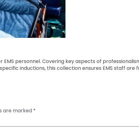
or EMS personnel. Covering key aspects of professional
ecific inductions, this collection ensures EMS staff are f
ds are marked
*