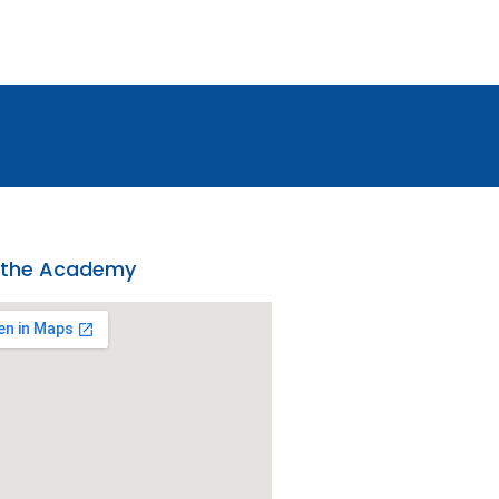
 the Academy