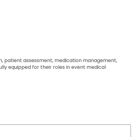
ism, patient assessment, medication management,
ully equipped for their roles in event medical