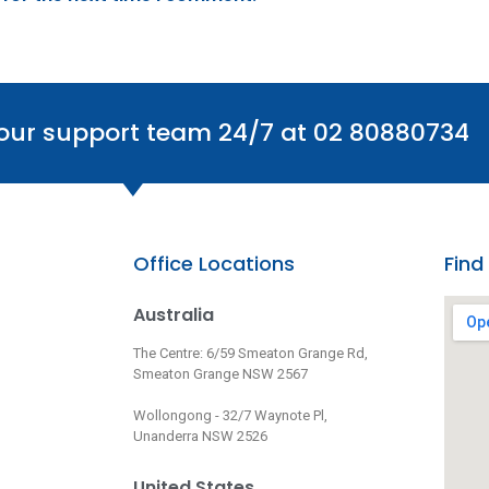
 our support team 24/7 at 02 80880734
Office Locations
Find
Australia
The Centre: 6/59 Smeaton Grange Rd,
Smeaton Grange NSW 2567
Wollongong - 32/7 Waynote Pl,
Unanderra NSW 2526
United States