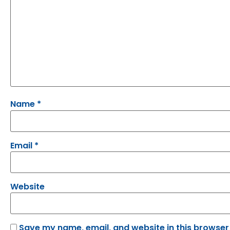
Name
*
Email
*
Website
Save my name, email, and website in this browser