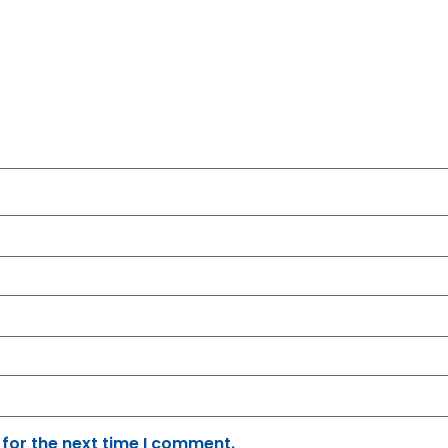
 for the next time I comment.