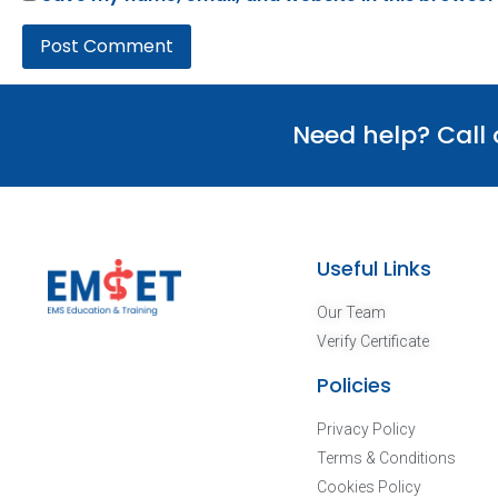
Need help? Call
Useful Links
Our Team
Verify Certificate
Policies
Privacy Policy
Terms & Conditions
Cookies Policy