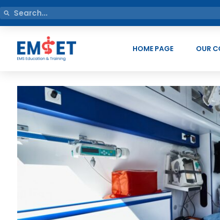
HOME PAGE
OUR C