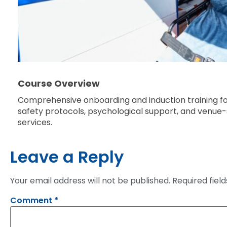
Course Overview
Comprehensive onboarding and induction training f
safety protocols, psychological support, and venue-sp
services.
Leave a Reply
Your email address will not be published.
Required fiel
Comment
*