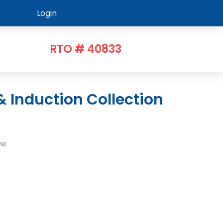
Login
RTO # 40833
me