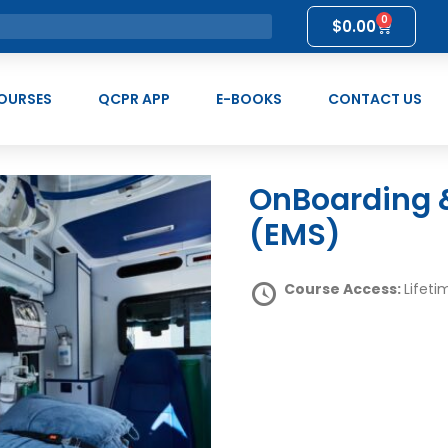
0
$
0.00
OURSES
QCPR APP
E-BOOKS
CONTACT US
OnBoarding & Induction Collection
(EMS)
Course Access:
Lifeti