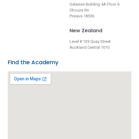
Galaxias Building 4A Floor 6
Skouze Str.
Pireaus 18536
New Zealand
Level 8 139 Quay Street
Auckland Central 1010
Find the Academy