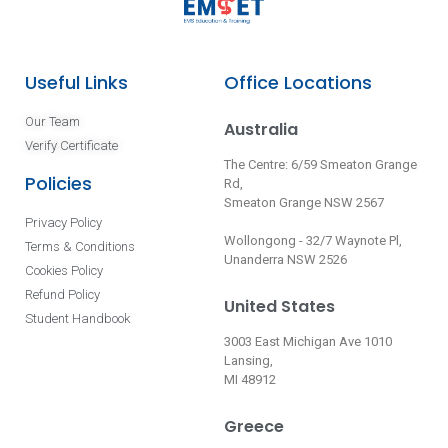
Useful Links
Office Locations
Our Team
Australia
Verify Certificate
The Centre: 6/59 Smeaton Grange
Policies
Rd,
Smeaton Grange NSW 2567
Privacy Policy
Wollongong - 32/7 Waynote Pl,
Terms & Conditions
Unanderra NSW 2526
Cookies Policy
Refund Policy
United States
Student Handbook
3003 East Michigan Ave 1010
Lansing,
MI 48912
Greece