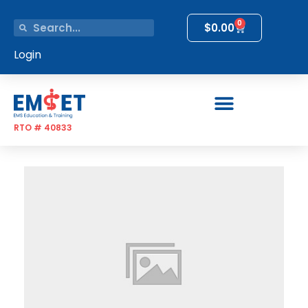
0
$
0.00
Login
RTO # 40833