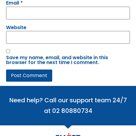
Email
*
Website
Save my name, email, and website in this
browser for the next time I comment.
Need help? Call our support team 24/7
at 02 80880734