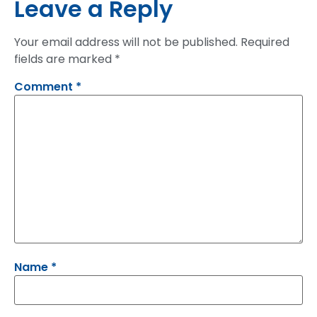
Leave a Reply
Your email address will not be published.
Required
fields are marked
*
Comment
*
Name
*