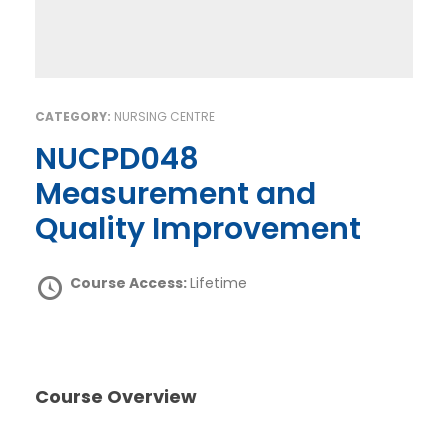
CATEGORY:
NURSING CENTRE
NUCPD048
Measurement and
Quality Improvement
Course Access:
Lifetime
Course Overview