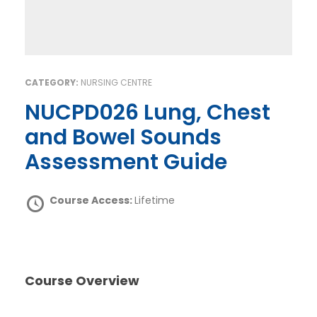
CATEGORY:
NURSING CENTRE
NUCPD026 Lung, Chest
and Bowel Sounds
Assessment Guide
Course Access:
Lifetime
Course Overview