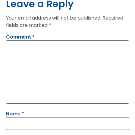
Leave a Reply
Your email address will not be published.
Required
fields are marked
*
Comment
*
Name
*