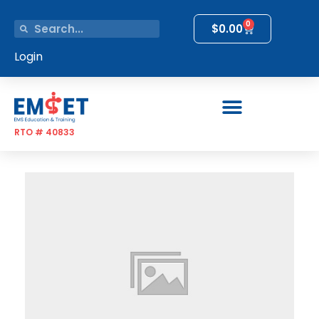
0
$
0.00
Login
RTO # 40833