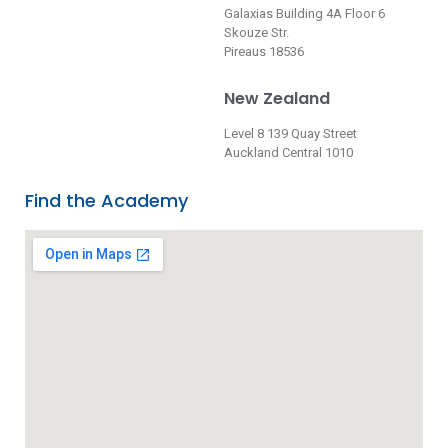
Galaxias Building 4A Floor 6
Skouze Str.
Pireaus 18536
New Zealand
Level 8 139 Quay Street
Auckland Central 1010
Find the Academy