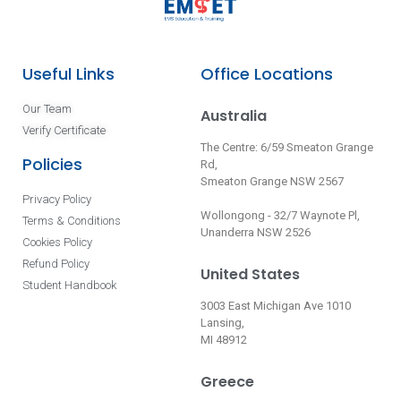
Useful Links
Office Locations
Our Team
Australia
Verify Certificate
The Centre: 6/59 Smeaton Grange
Policies
Rd,
Smeaton Grange NSW 2567
Privacy Policy
Wollongong - 32/7 Waynote Pl,
Terms & Conditions
Unanderra NSW 2526
Cookies Policy
Refund Policy
United States
Student Handbook
3003 East Michigan Ave 1010
Lansing,
MI 48912
Greece