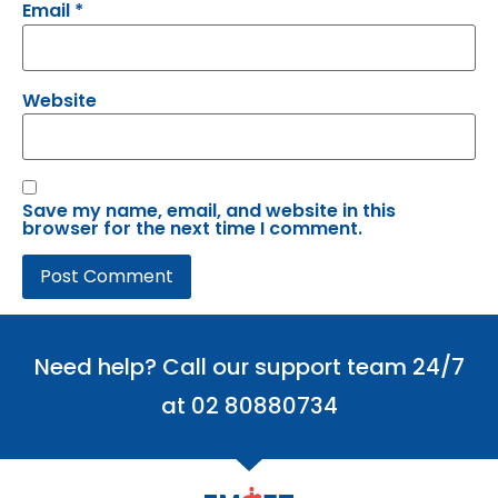
Email
*
Website
Save my name, email, and website in this
browser for the next time I comment.
Need help? Call our support team 24/7
at 02 80880734