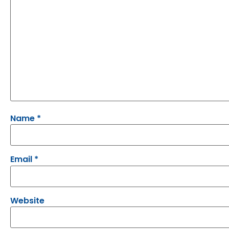
Name
*
Email
*
Website