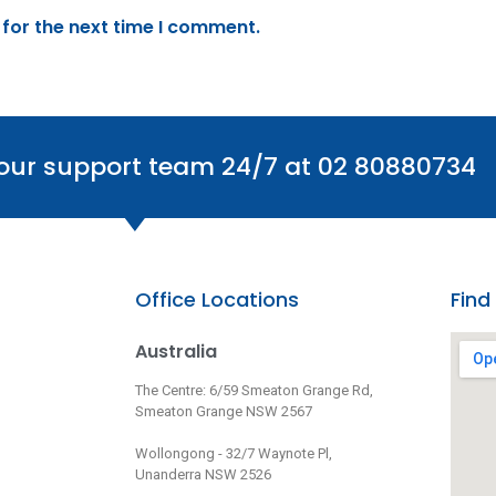
 for the next time I comment.
 our support team 24/7 at 02 80880734
Office Locations
Find
Australia
The Centre: 6/59 Smeaton Grange Rd,
Smeaton Grange NSW 2567
Wollongong - 32/7 Waynote Pl,
Unanderra NSW 2526