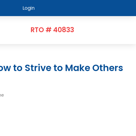
Login
RTO # 40833
me