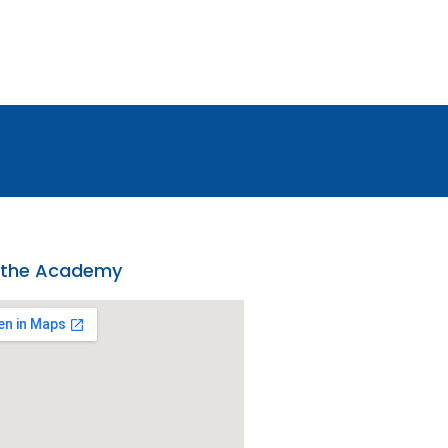
 the Academy