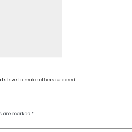
strive to make others succeed.
ds are marked
*