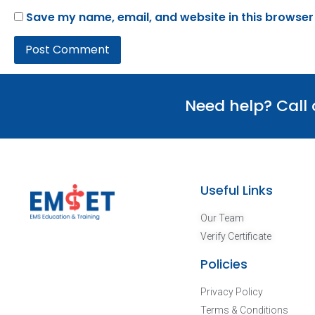
Save my name, email, and website in this browser
Need help? Call
Useful Links
Our Team
Verify Certificate
Policies
Privacy Policy
Terms & Conditions