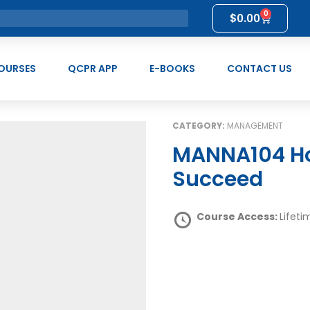
0
$
0.00
OURSES
QCPR APP
E-BOOKS
CONTACT US
CATEGORY:
MANAGEMENT
MANNA104 How to Strive to Make Others
Succeed
Course Access:
Lifeti