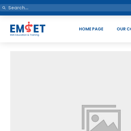
HOME PAGE
OUR C