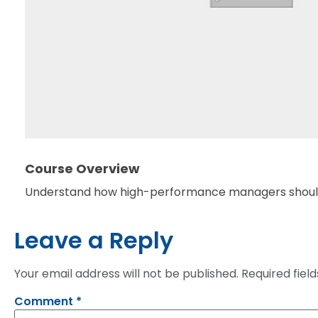
Course Overview
Understand how high-performance managers should 
Leave a Reply
Your email address will not be published.
Required fiel
Comment
*