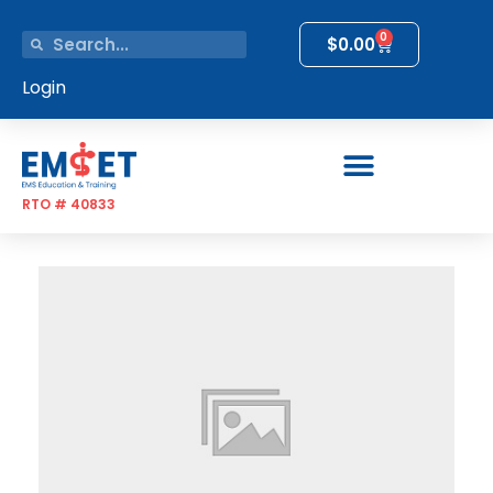
0
$
0.00
Login
RTO # 40833