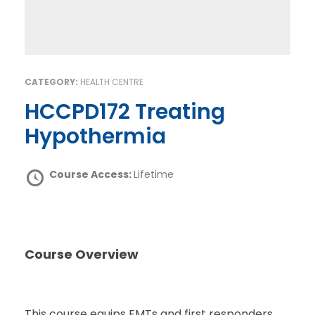
CATEGORY:
HEALTH CENTRE
HCCPD172 Treating
Hypothermia
Course Access:
Lifetime
Course Overview
This course equips EMTs and first responders