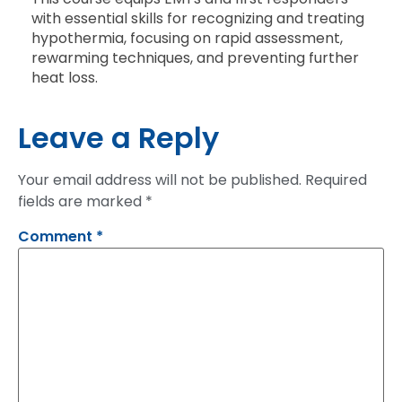
with essential skills for recognizing and treating
hypothermia, focusing on rapid assessment,
rewarming techniques, and preventing further
heat loss.
Leave a Reply
Your email address will not be published.
Required
fields are marked
*
Comment
*