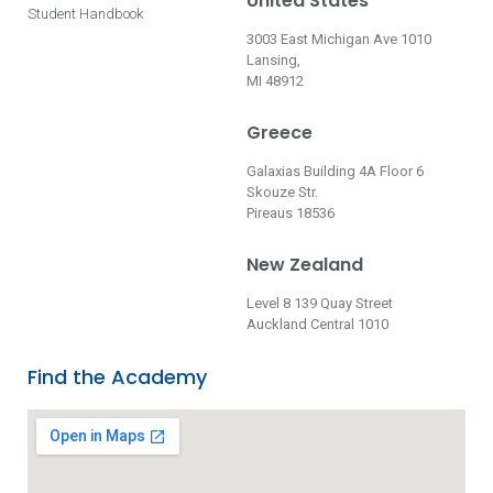
United States
Student Handbook
3003 East Michigan Ave 1010
Lansing,
MI 48912
Greece
Galaxias Building 4A Floor 6
Skouze Str.
Pireaus 18536
New Zealand
Level 8 139 Quay Street
Auckland Central 1010
Find the Academy