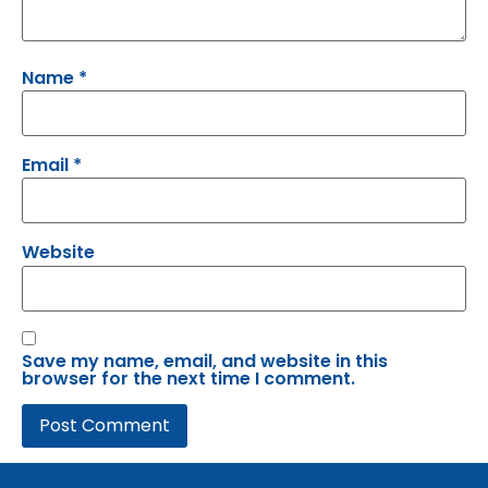
Name
*
Email
*
Website
Save my name, email, and website in this
browser for the next time I comment.