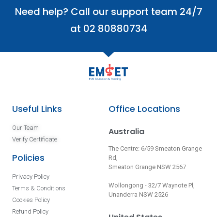
Need help? Call our support team 24/7
at 02 80880734
Useful Links
Office Locations
Our Team
Australia
Verify Certificate
The Centre: 6/59 Smeaton Grange
Policies
Rd,
Smeaton Grange NSW 2567
Privacy Policy
Wollongong - 32/7 Waynote Pl,
Terms & Conditions
Unanderra NSW 2526
Cookies Policy
Refund Policy