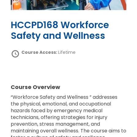
HCCPD168 Workforce
Safety and Wellness
Course Access:
Lifetime
Course Overview
“Workforce Safety and Wellness ” addresses
the physical, emotional, and occupational
hazards faced by emergency medical
technicians, offering strategies for injury
prevention, stress management, and
maintaining overall wellness. The course aims to