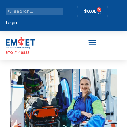
0
$
0.00
Login
RTO # 40833