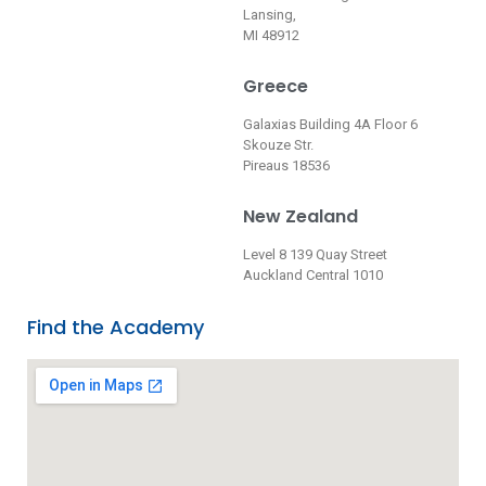
Lansing,
MI 48912
Greece
Galaxias Building 4A Floor 6
Skouze Str.
Pireaus 18536
New Zealand
Level 8 139 Quay Street
Auckland Central 1010
Find the Academy