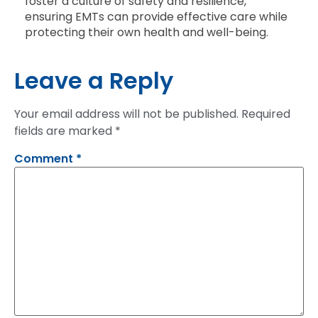
foster a culture of safety and resilience,
ensuring EMTs can provide effective care while
protecting their own health and well-being.
Leave a Reply
Your email address will not be published.
Required
fields are marked
*
Comment
*