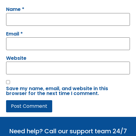
Name
*
Email
*
Website
Save my name, email, and website in this
browser for the next time I comment.
Need help? Call our support team 24/7