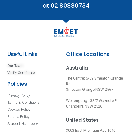
at 02 80880734
Useful Links
Office Locations
Our Team
Australia
Verify Certificate
The Centre: 6/59 Smeaton Grange
Policies
Rd,
Smeaton Grange NSW 2567
Privacy Policy
Wollongong - 32/7 Waynote Pl,
Terms & Conditions
Unanderra NSW 2526
Cookies Policy
Refund Policy
United States
Student Handbook
3003 East Michigan Ave 1010