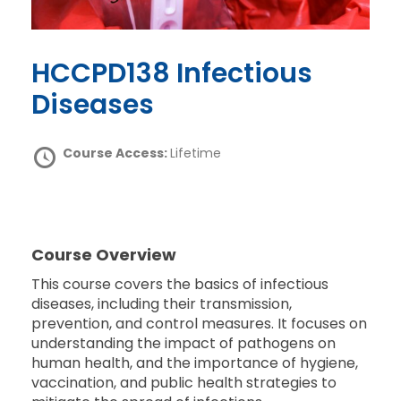
HCCPD138 Infectious
Diseases
Course Access:
Lifetime
Course Overview
This course covers the basics of infectious
diseases, including their transmission,
prevention, and control measures. It focuses on
understanding the impact of pathogens on
human health, and the importance of hygiene,
vaccination, and public health strategies to