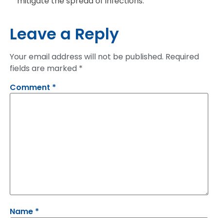
mitigate the spread of infections.
Leave a Reply
Your email address will not be published.
Required
fields are marked
*
Comment
*
Name
*