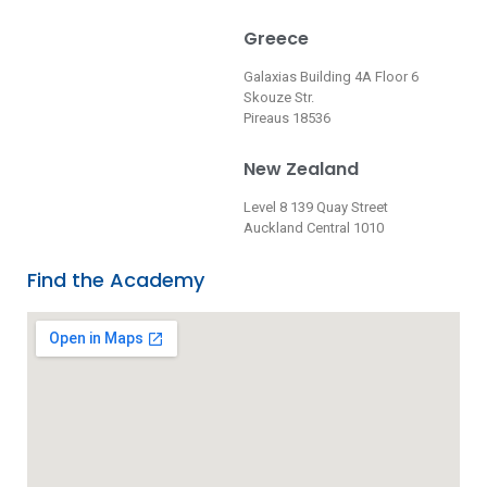
Greece
Galaxias Building 4A Floor 6
Skouze Str.
Pireaus 18536
New Zealand
Level 8 139 Quay Street
Auckland Central 1010
Find the Academy