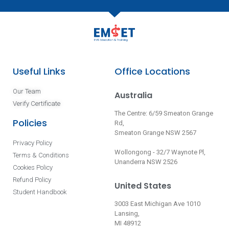
Useful Links
Office Locations
Our Team
Australia
Verify Certificate
The Centre: 6/59 Smeaton Grange
Policies
Rd,
Smeaton Grange NSW 2567
Privacy Policy
Wollongong - 32/7 Waynote Pl,
Terms & Conditions
Unanderra NSW 2526
Cookies Policy
Refund Policy
United States
Student Handbook
3003 East Michigan Ave 1010
Lansing,
MI 48912