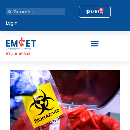
0
$
0.00
Login
RTO # 40833