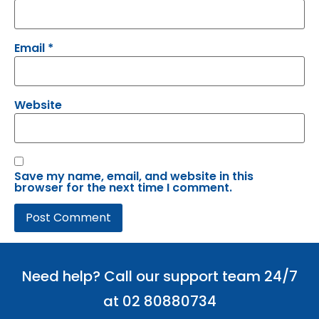
Email
*
Website
Save my name, email, and website in this
browser for the next time I comment.
Need help? Call our support team 24/7
at 02 80880734