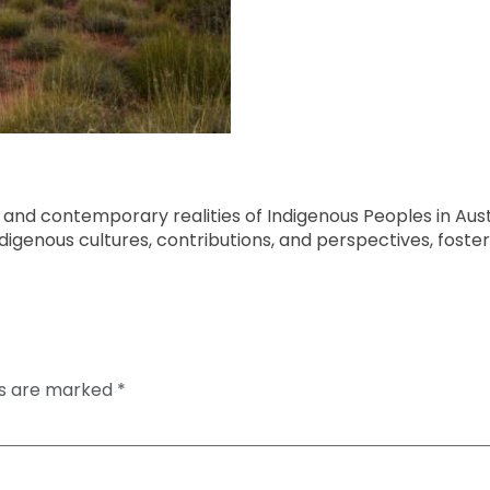
es, and contemporary realities of Indigenous Peoples in Aus
digenous cultures, contributions, and perspectives, fos
ds are marked
*