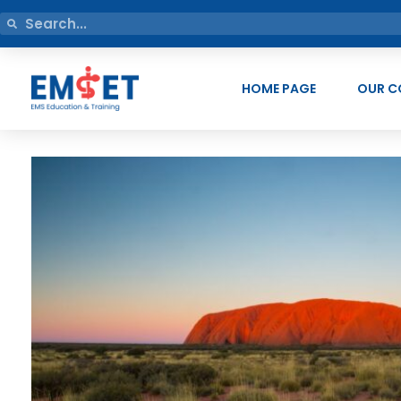
HOME PAGE
OUR C