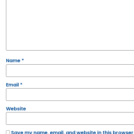
Name
*
Email
*
Website
Save my name, email, and website in this browser