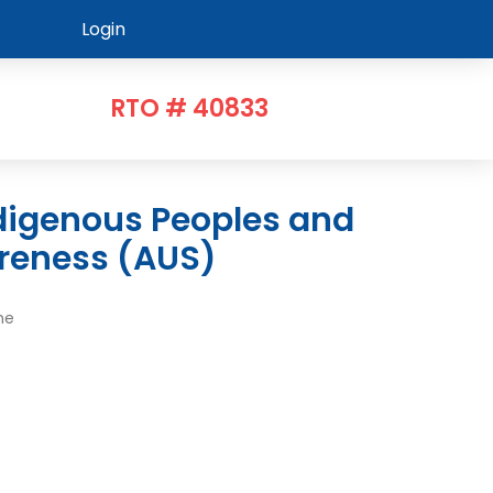
Login
RTO # 40833
reness (AUS)
me