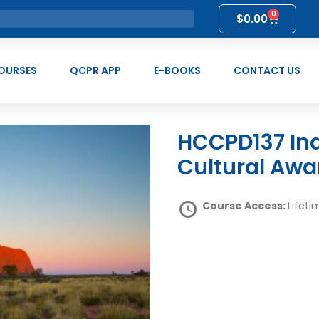
0
$
0.00
OURSES
QCPR APP
E-BOOKS
CONTACT US
HCCPD137 Indigenous Peoples and
Cultural Awa
Course Access:
Lifeti