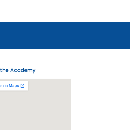
 the Academy