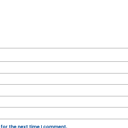
 for the next time I comment.