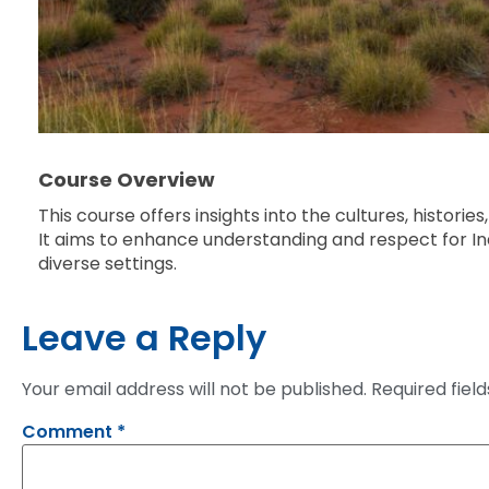
Course Overview
This course offers insights into the cultures, histori
It aims to enhance understanding and respect for In
diverse settings.
Leave a Reply
Your email address will not be published.
Required fiel
Comment
*