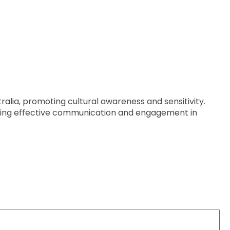
tralia, promoting cultural awareness and sensitivity.
tering effective communication and engagement in