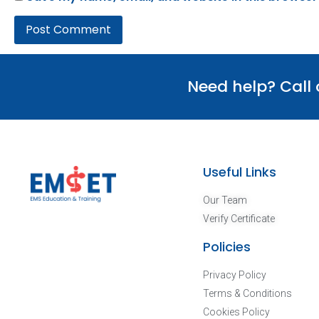
Need help? Call
Useful Links
Our Team
Verify Certificate
Policies
Privacy Policy
Terms & Conditions
Cookies Policy