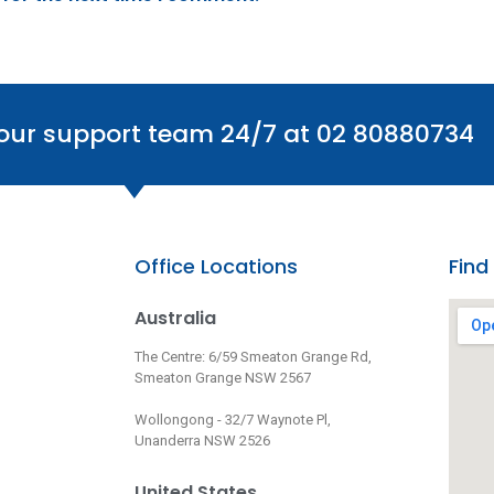
 our support team 24/7 at 02 80880734
Office Locations
Find
Australia
The Centre: 6/59 Smeaton Grange Rd,
Smeaton Grange NSW 2567
Wollongong - 32/7 Waynote Pl,
Unanderra NSW 2526
United States