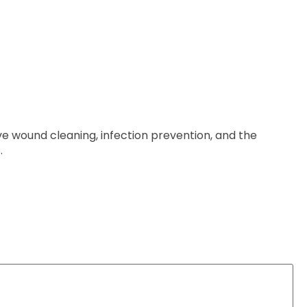
ive wound cleaning, infection prevention, and the
.