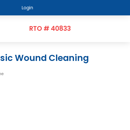
Login
RTO # 40833
asic Wound Cleaning
me