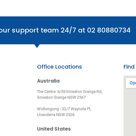
 our support team 24/7 at 02 80880734
Office Locations
Find
Australia
The Centre: 6/59 Smeaton Grange Rd,
Smeaton Grange NSW 2567
Wollongong - 32/7 Waynote Pl,
Unanderra NSW 2526
United States