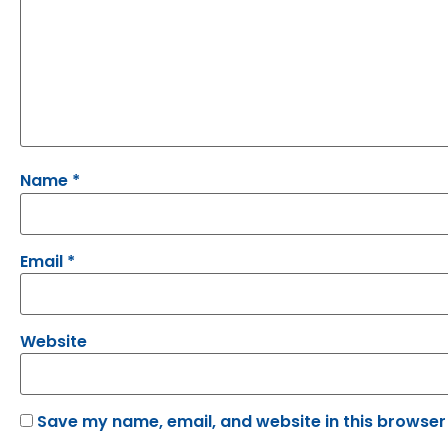
Name
*
Email
*
Website
Save my name, email, and website in this browser