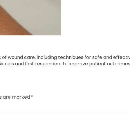
es of wound care, including techniques for safe and effect
sionals and first responders to improve patient outcomes
ds are marked
*