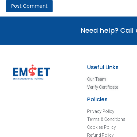
Need help? Call
Useful Links
Our Team
Verify Certificate
Policies
Privacy Policy
Terms & Conditions
Cookies Policy
Refund Policy