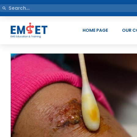
HOME PAGE
OUR C