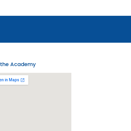
 the Academy