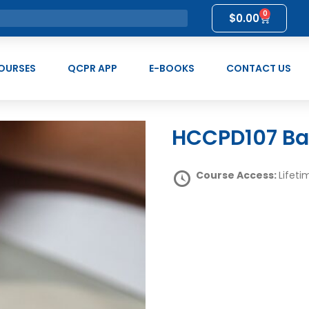
0
$
0.00
OURSES
QCPR APP
E-BOOKS
CONTACT US
HCCPD107 B
Course Access:
Lifeti