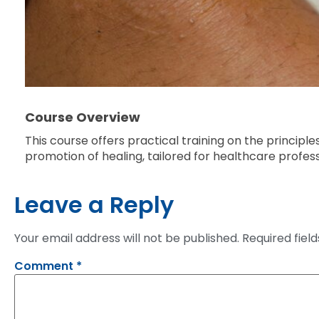
Course Overview
This course offers practical training on the principl
promotion of healing, tailored for healthcare profes
Leave a Reply
Your email address will not be published.
Required fiel
Comment
*