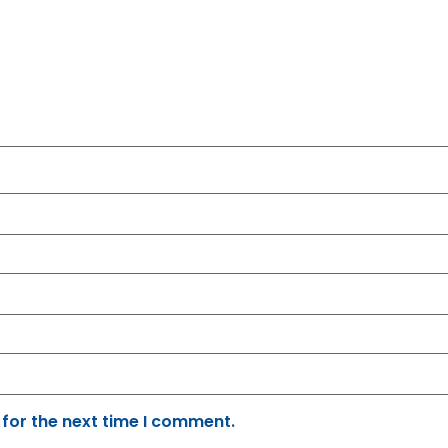
 for the next time I comment.