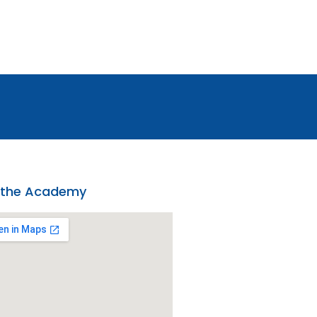
 the Academy