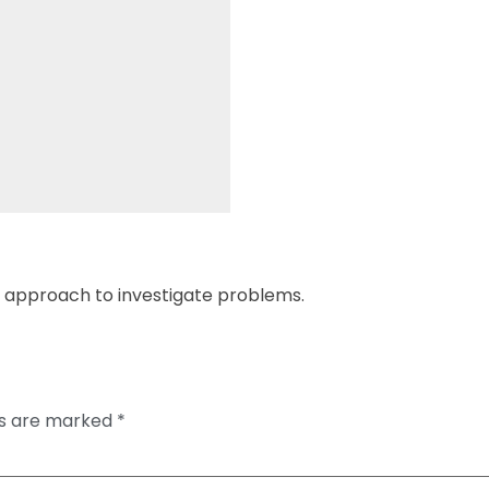
en approach to investigate problems.
ds are marked
*