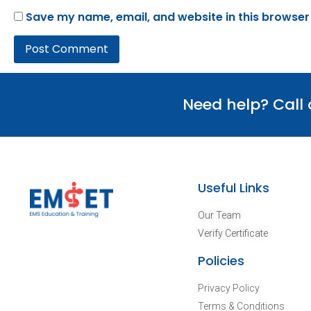
Save my name, email, and website in this browser
Need help? Call
Useful Links
Our Team
Verify Certificate
Policies
Privacy Policy
Terms & Conditions