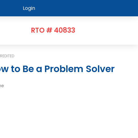
Login
RTO # 40833
REDITED
w to Be a Problem Solver
me