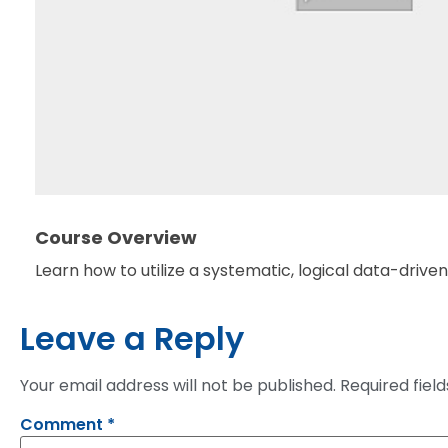
Course Overview
Learn how to utilize a systematic, logical data-driv
Leave a Reply
Your email address will not be published.
Required fiel
Comment
*