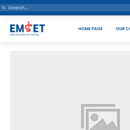
HOME PAGE
OUR C