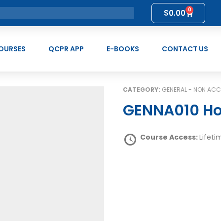
0
$
0.00
OURSES
QCPR APP
E-BOOKS
CONTACT US
CATEGORY:
GENERAL - NON ACC
GENNA010 Ho
Course Access:
Lifeti