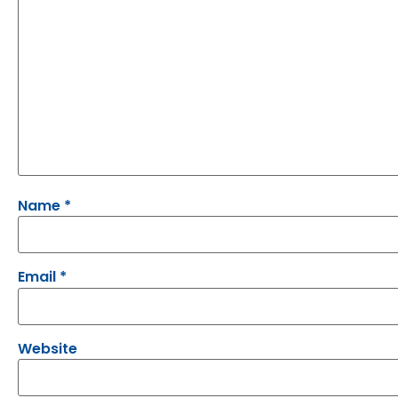
Name
*
Email
*
Website