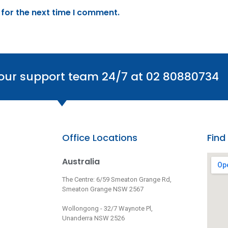
 for the next time I comment.
 our support team 24/7 at 02 80880734
Office Locations
Find
Australia
The Centre: 6/59 Smeaton Grange Rd,
Smeaton Grange NSW 2567
Wollongong - 32/7 Waynote Pl,
Unanderra NSW 2526