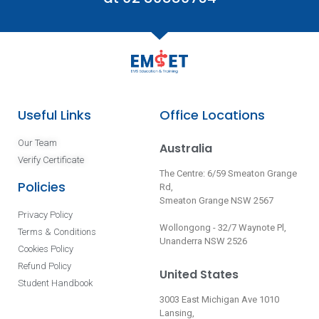
Useful Links
Office Locations
Our Team
Australia
Verify Certificate
The Centre: 6/59 Smeaton Grange
Policies
Rd,
Smeaton Grange NSW 2567
Privacy Policy
Wollongong - 32/7 Waynote Pl,
Terms & Conditions
Unanderra NSW 2526
Cookies Policy
Refund Policy
United States
Student Handbook
3003 East Michigan Ave 1010
Lansing,