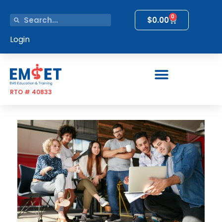
0
$
0.00
Login
RTO # 40833