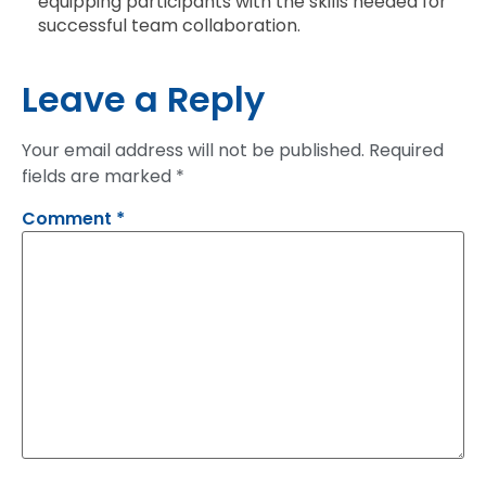
equipping participants with the skills needed for
successful team collaboration.
Leave a Reply
Your email address will not be published.
Required
fields are marked
*
Comment
*