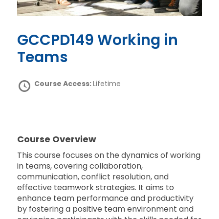
GCCPD149 Working in
Teams
Course Access:
Lifetime
Course Overview
This course focuses on the dynamics of working
in teams, covering collaboration,
communication, conflict resolution, and
effective teamwork strategies. It aims to
enhance team performance and productivity
by fostering a positive team environment and