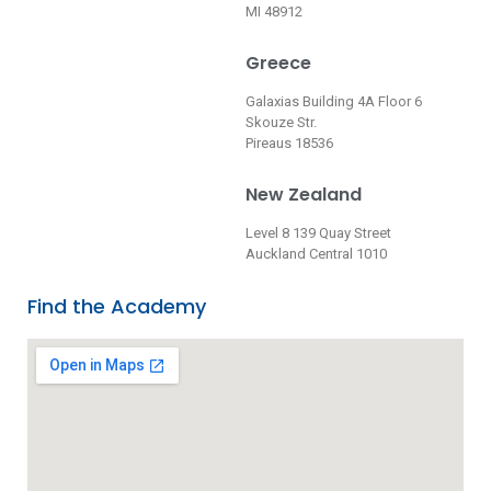
MI 48912
Greece
Galaxias Building 4A Floor 6
Skouze Str.
Pireaus 18536
New Zealand
Level 8 139 Quay Street
Auckland Central 1010
Find the Academy