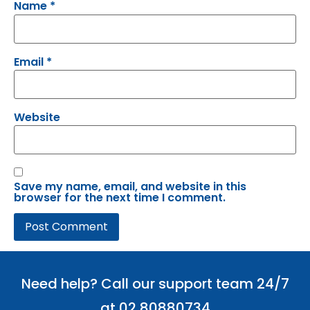
Name
*
Email
*
Website
Save my name, email, and website in this
browser for the next time I comment.
Need help? Call our support team 24/7
at 02 80880734