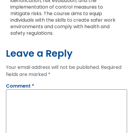
identification, risk evaluation, and the
implementation of control measures to
mitigate risks. The course aims to equip
individuals with the skills to create safer work
environments and comply with health and
safety regulations.
Leave a Reply
Your email address will not be published.
Required
fields are marked
*
Comment
*