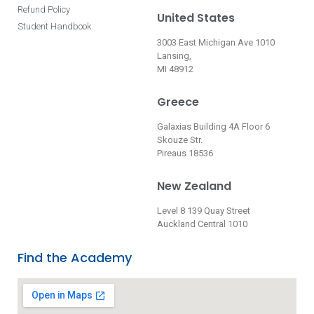
Refund Policy
United States
Student Handbook
3003 East Michigan Ave 1010
Lansing,
MI 48912
Greece
Galaxias Building 4A Floor 6
Skouze Str.
Pireaus 18536
New Zealand
Level 8 139 Quay Street
Auckland Central 1010
Find the Academy