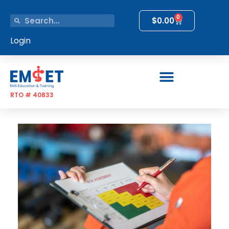
0
$
0.00
Login
RTO # 40833