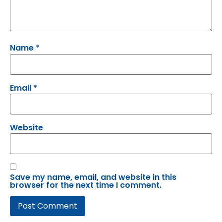
Name
*
Email
*
Website
Save my name, email, and website in this
browser for the next time I comment.