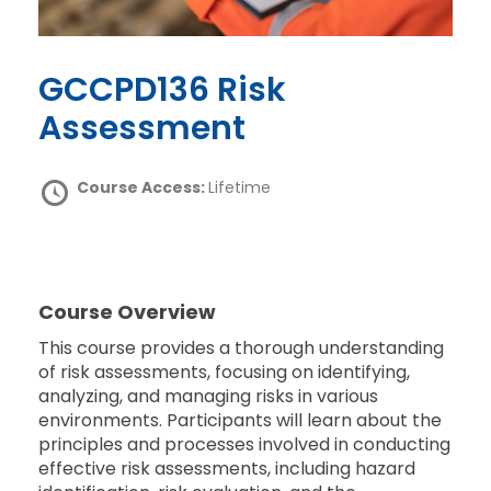
GCCPD136 Risk
Assessment
Course Access:
Lifetime
Course Overview
This course provides a thorough understanding
of risk assessments, focusing on identifying,
analyzing, and managing risks in various
environments. Participants will learn about the
principles and processes involved in conducting
effective risk assessments, including hazard