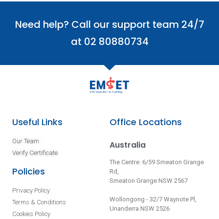
Need help? Call our support team 24/7
at 02 80880734
Useful Links
Office Locations
Our Team
Australia
Verify Certificate
The Centre: 6/59 Smeaton Grange
Policies
Rd,
Smeaton Grange NSW 2567
Privacy Policy
Wollongong - 32/7 Waynote Pl,
Terms & Conditions
Unanderra NSW 2526
Cookies Policy