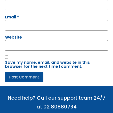
Email
*
Website
Save my name, email, and website in this
browser for the next time I comment.
Need help? Call our support team 24/7
at 02 80880734