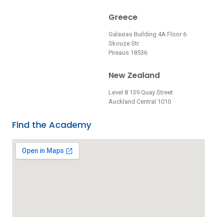
Greece
Galaxias Building 4A Floor 6
Skouze Str.
Pireaus 18536
New Zealand
Level 8 139 Quay Street
Auckland Central 1010
Find the Academy