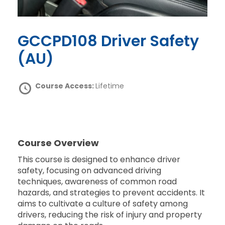
GCCPD108 Driver Safety
(AU)
Course Access:
Lifetime
Course Overview
This course is designed to enhance driver
safety, focusing on advanced driving
techniques, awareness of common road
hazards, and strategies to prevent accidents. It
aims to cultivate a culture of safety among
drivers, reducing the risk of injury and property