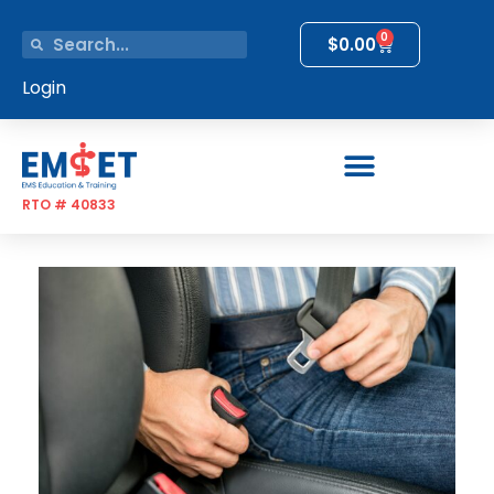
0
$
0.00
Login
RTO # 40833