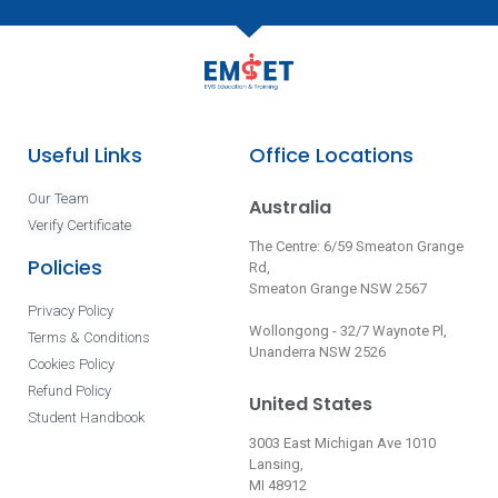
Useful Links
Office Locations
Our Team
Australia
Verify Certificate
The Centre: 6/59 Smeaton Grange
Policies
Rd,
Smeaton Grange NSW 2567
Privacy Policy
Wollongong - 32/7 Waynote Pl,
Terms & Conditions
Unanderra NSW 2526
Cookies Policy
Refund Policy
United States
Student Handbook
3003 East Michigan Ave 1010
Lansing,
MI 48912