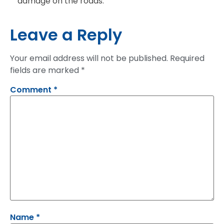
damage on the roads.
Leave a Reply
Your email address will not be published.
Required
fields are marked
*
Comment
*
Name
*