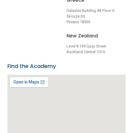
Greece
Galaxias Building 4A Floor 6
Skouze Str.
Pireaus 18536
New Zealand
Level 8 139 Quay Street
Auckland Central 1010
Find the Academy