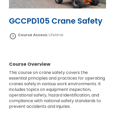
GCCPD105 Crane Safety
Course Access:
Lifetime
Course Overview
This course on crane safety covers the
essential principles and practices for operating
cranes safely in various work environments. It
includes topics on equipment inspection,
operational safety, hazard identification, and
compliance with national safety standards to
prevent accidents and injuries.