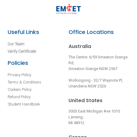
Useful Links
Office Locations
Our Team
Australia
Verify Certificate
The Centre: 6/59 Smeaton Grange
Policies
Rd,
Smeaton Grange NSW 2567
Privacy Policy
Wollongong - 32/7 Waynote Pl,
Terms & Conditions
Unanderra NSW 2526
Cookies Policy
Refund Policy
United States
Student Handbook
3003 East Michigan Ave 1010
Lansing,
MI 48912