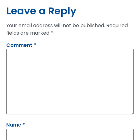
Leave a Reply
Your email address will not be published.
Required
fields are marked
*
Comment
*
Name
*