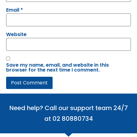
Email
*
Website
Save my name, email, and website in this
browser for the next time I comment.
Need help? Call our support team 24/7
at 02 80880734