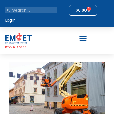
0
$
0.00
Login
RTO # 40833