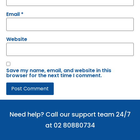
Email
*
Website
Save my name, email, and website in this
browser for the next time I comment.
Need help? Call our support team 24/7
at 02 80880734