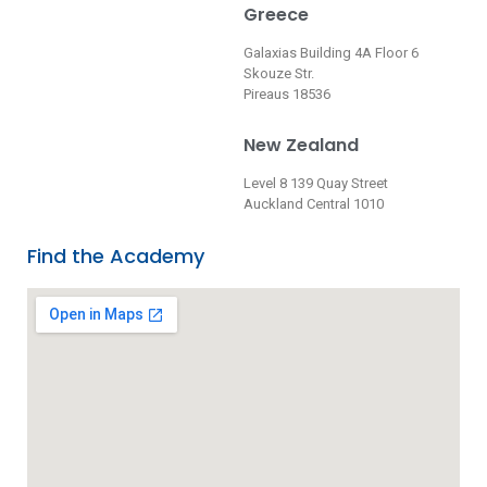
Greece
Galaxias Building 4A Floor 6
Skouze Str.
Pireaus 18536
New Zealand
Level 8 139 Quay Street
Auckland Central 1010
Find the Academy