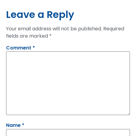
Leave a Reply
Your email address will not be published.
Required
fields are marked
*
Comment
*
Name
*