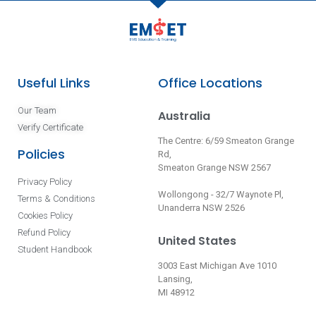
Useful Links
Office Locations
Our Team
Australia
Verify Certificate
The Centre: 6/59 Smeaton Grange
Policies
Rd,
Smeaton Grange NSW 2567
Privacy Policy
Wollongong - 32/7 Waynote Pl,
Terms & Conditions
Unanderra NSW 2526
Cookies Policy
Refund Policy
United States
Student Handbook
3003 East Michigan Ave 1010
Lansing,
MI 48912