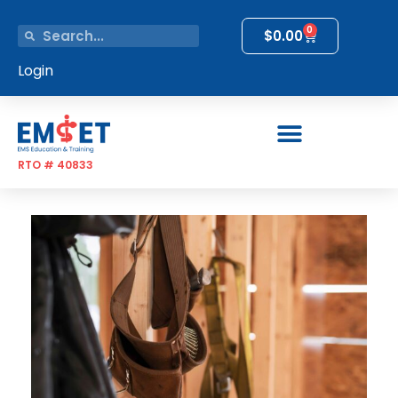
0
$
0.00
Login
RTO # 40833