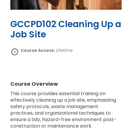
GCCPD102 Cleaning Up a
Job Site
Course Access:
Lifetime
Course Overview
This course provides essential training on
effectively cleaning up a job site, emphasizing
safety protocols, waste management
practices, and organizational techniques to
ensure a tidy, hazard-free environment post-
construction or maintenance work.