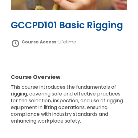
GCCPD101 Basic Rigging
Course Access:
Lifetime
Course Overview
This course introduces the fundamentals of
rigging, covering safe and effective practices
for the selection, inspection, and use of rigging
equipment in lifting operations, ensuring
compliance with industry standards and
enhancing workplace safety.