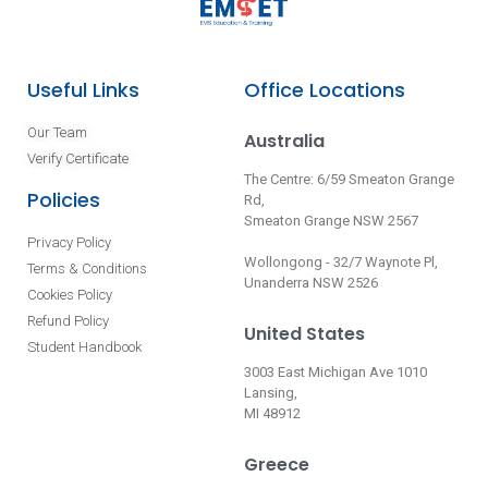
Useful Links
Office Locations
Our Team
Australia
Verify Certificate
The Centre: 6/59 Smeaton Grange
Policies
Rd,
Smeaton Grange NSW 2567
Privacy Policy
Wollongong - 32/7 Waynote Pl,
Terms & Conditions
Unanderra NSW 2526
Cookies Policy
Refund Policy
United States
Student Handbook
3003 East Michigan Ave 1010
Lansing,
MI 48912
Greece