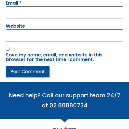
Email
*
Website
Save my name, email, and website in this
browser for the next time I comment.
Need help? Call our support team 24/7
at 02 80880734