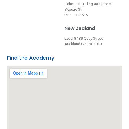
Galaxias Building 4A Floor 6
Skouze Str.
Pireaus 18536
New Zealand
Level 8 139 Quay Street
Auckland Central 1010
Find the Academy