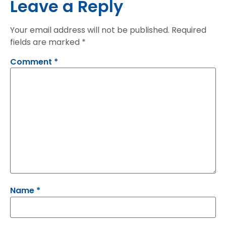
Leave a Reply
Your email address will not be published.
Required
fields are marked
*
Comment
*
Name
*