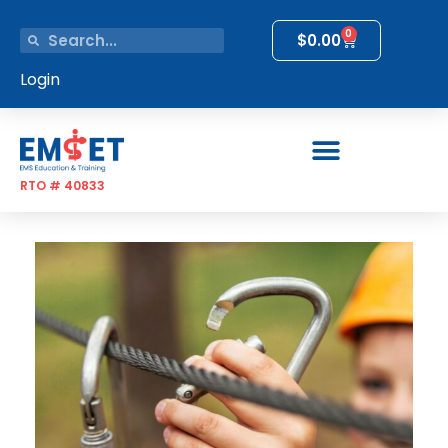
0
$
0.00
Login
RTO # 40833