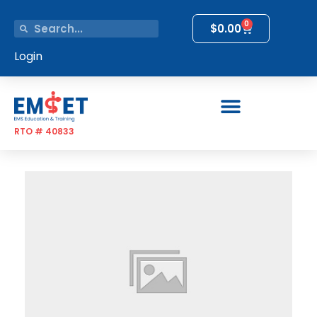
0
$
0.00
Login
RTO # 40833