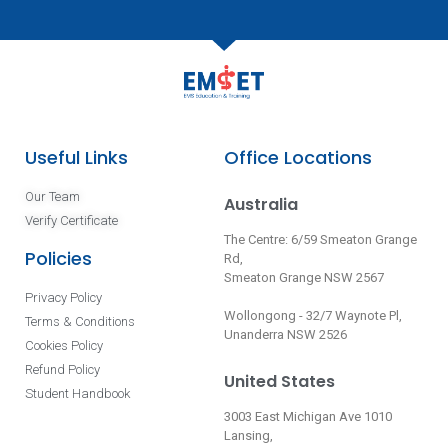
Useful Links
Office Locations
Our Team
Australia
Verify Certificate
The Centre: 6/59 Smeaton Grange
Policies
Rd,
Smeaton Grange NSW 2567
Privacy Policy
Wollongong - 32/7 Waynote Pl,
Terms & Conditions
Unanderra NSW 2526
Cookies Policy
Refund Policy
United States
Student Handbook
3003 East Michigan Ave 1010
Lansing,