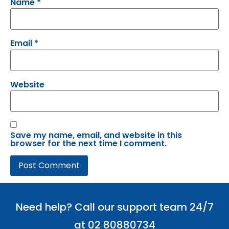
Name
*
Email
*
Website
Save my name, email, and website in this
browser for the next time I comment.
Need help? Call our support team 24/7
at 02 80880734