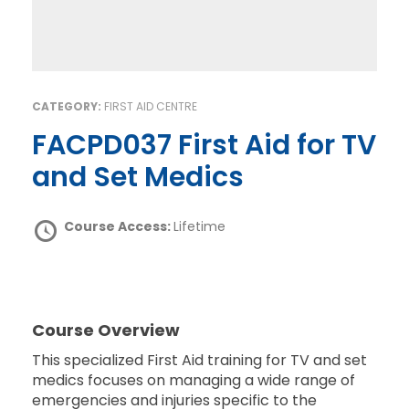
CATEGORY:
FIRST AID CENTRE
FACPD037 First Aid for TV
and Set Medics
Course Access:
Lifetime
Course Overview
This specialized First Aid training for TV and set
medics focuses on managing a wide range of
emergencies and injuries specific to the