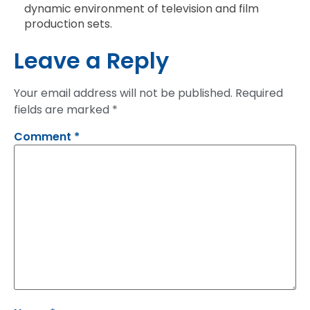
dynamic environment of television and film
production sets.
Leave a Reply
Your email address will not be published.
Required
fields are marked
*
Comment
*