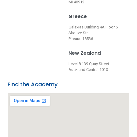
MI 48912
Greece
Galaxias Building 4A Floor 6
Skouze Str.
Pireaus 18536
New Zealand
Level 8 139 Quay Street
Auckland Central 1010
Find the Academy