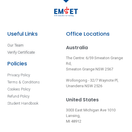
Useful Links
Office Locations
Our Team
Australia
Verify Certificate
The Centre: 6/59 Smeaton Grange
Policies
Rd,
Smeaton Grange NSW 2567
Privacy Policy
Wollongong - 32/7 Waynote Pl,
Terms & Conditions
Unanderra NSW 2526
Cookies Policy
Refund Policy
United States
Student Handbook
3003 East Michigan Ave 1010
Lansing,
MI 48912