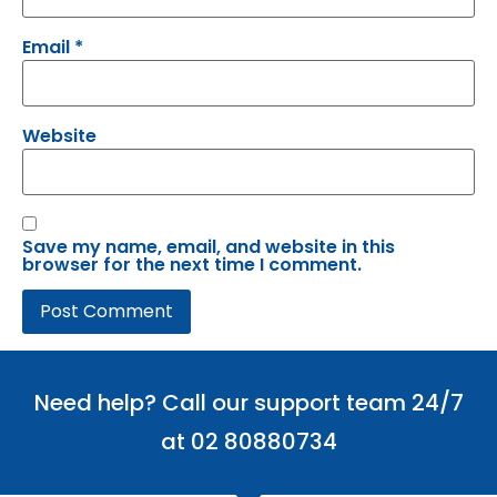
Email
*
Website
Save my name, email, and website in this
browser for the next time I comment.
Need help? Call our support team 24/7
at 02 80880734