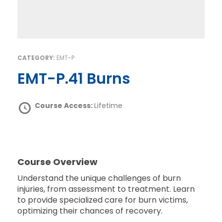
CATEGORY:
EMT-P
EMT-P.41 Burns
Course Access:
Lifetime
Course Overview
Understand the unique challenges of burn
injuries, from assessment to treatment. Learn
to provide specialized care for burn victims,
optimizing their chances of recovery.