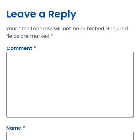
Leave a Reply
Your email address will not be published.
Required
fields are marked
*
Comment
*
Name
*