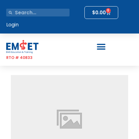
0
$
0.00
Login
RTO # 40833