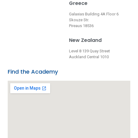
Greece
Galaxias Building 4A Floor 6
Skouze Str.
Pireaus 18536
New Zealand
Level 8 139 Quay Street
Auckland Central 1010
Find the Academy