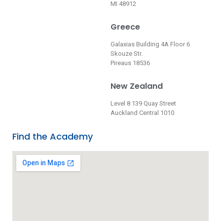
MI 48912
Greece
Galaxias Building 4A Floor 6
Skouze Str.
Pireaus 18536
New Zealand
Level 8 139 Quay Street
Auckland Central 1010
Find the Academy