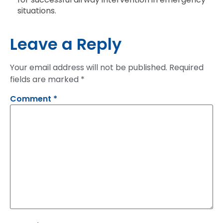
situations.
Leave a Reply
Your email address will not be published.
Required
fields are marked
*
Comment
*