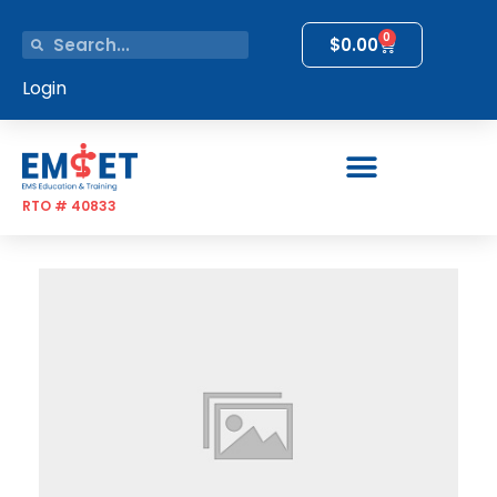
0
$
0.00
Login
RTO # 40833