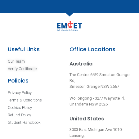
Useful Links
Office Locations
Our Team
Australia
Verify Certificate
The Centre: 6/59 Smeaton Grange
Policies
Rd,
Smeaton Grange NSW 2567
Privacy Policy
Wollongong - 32/7 Waynote Pl,
Terms & Conditions
Unanderra NSW 2526
Cookies Policy
Refund Policy
United States
Student Handbook
3003 East Michigan Ave 1010
Lansing,