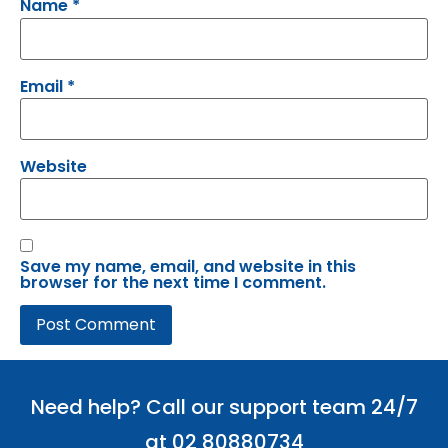
Name
*
Email
*
Website
Save my name, email, and website in this
browser for the next time I comment.
Need help? Call our support team 24/7
at 02 80880734