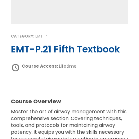
CATEGORY:
EMT-P
EMT-P.21 Fifth Textbook
Course Access:
Lifetime
Course Overview
Master the art of airway management with this
comprehensive section. Covering techniques,
tools, and protocols for maintaining airway
patency, it equips you with the skills necessary
for successful airway intervention in emergency