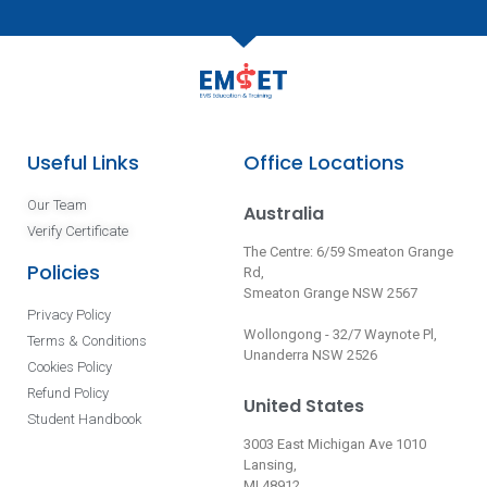
Useful Links
Office Locations
Our Team
Australia
Verify Certificate
The Centre: 6/59 Smeaton Grange
Policies
Rd,
Smeaton Grange NSW 2567
Privacy Policy
Wollongong - 32/7 Waynote Pl,
Terms & Conditions
Unanderra NSW 2526
Cookies Policy
Refund Policy
United States
Student Handbook
3003 East Michigan Ave 1010
Lansing,
MI 48912