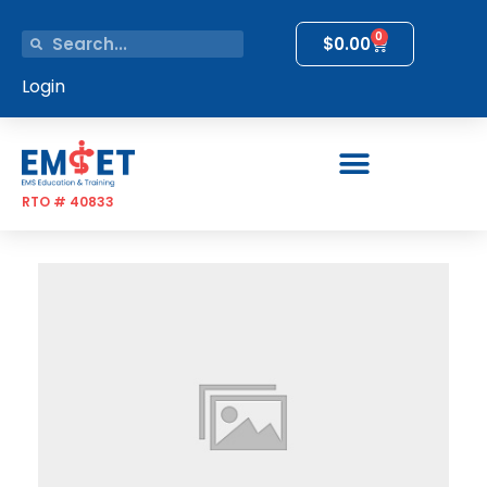
0
$
0.00
Login
RTO # 40833