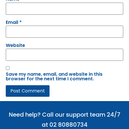
Email
*
Website
Save my name, email, and website in this
browser for the next time I comment.
Need help? Call our support team 24/7
at 02 80880734