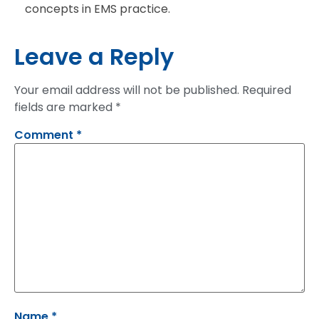
concepts in EMS practice.
Leave a Reply
Your email address will not be published.
Required
fields are marked
*
Comment
*
Name
*