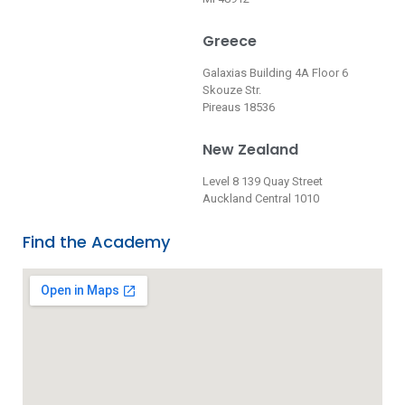
Greece
Galaxias Building 4A Floor 6
Skouze Str.
Pireaus 18536
New Zealand
Level 8 139 Quay Street
Auckland Central 1010
Find the Academy