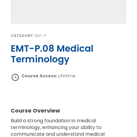
CATEGORY:
EMT-P
EMT-P.08 Medical
Terminology
Course Access:
Lifetime
Course Overview
Build a strong foundation in medical
terminology, enhancing your ability to
communicate and understand medical