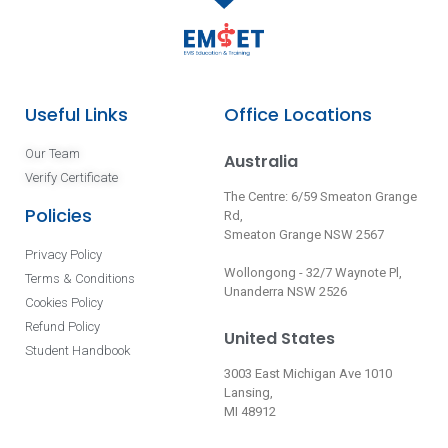
Useful Links
Office Locations
Our Team
Australia
Verify Certificate
The Centre: 6/59 Smeaton Grange
Policies
Rd,
Smeaton Grange NSW 2567
Privacy Policy
Wollongong - 32/7 Waynote Pl,
Terms & Conditions
Unanderra NSW 2526
Cookies Policy
Refund Policy
United States
Student Handbook
3003 East Michigan Ave 1010
Lansing,
MI 48912