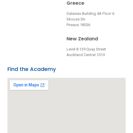
Greece
Galaxias Building 4A Floor 6
Skouze Str.
Pireaus 18536
New Zealand
Level 8 139 Quay Street
Auckland Central 1010
Find the Academy