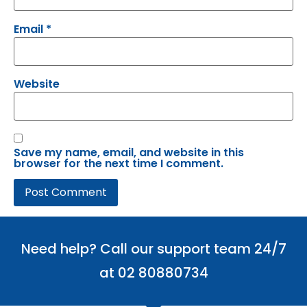
Email
*
Website
Save my name, email, and website in this
browser for the next time I comment.
Need help? Call our support team 24/7
at 02 80880734