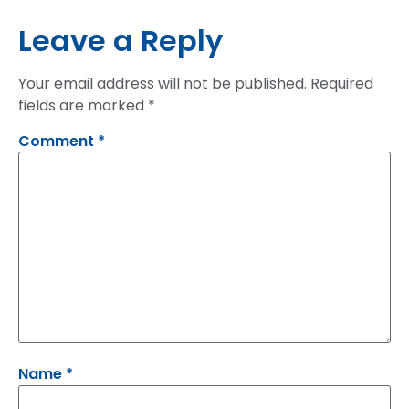
Leave a Reply
Your email address will not be published.
Required
fields are marked
*
Comment
*
Name
*