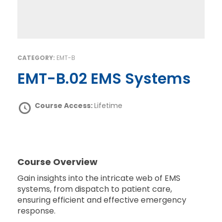
CATEGORY:
EMT-B
EMT-B.02 EMS Systems
Course Access:
Lifetime
Course Overview
Gain insights into the intricate web of EMS
systems, from dispatch to patient care,
ensuring efficient and effective emergency
response.