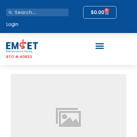
0
$
0.00
Login
RTO # 40833