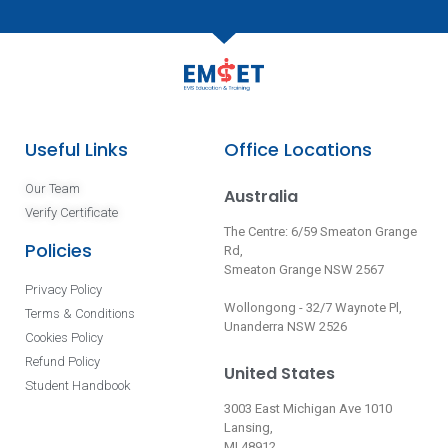
Useful Links
Office Locations
Our Team
Australia
Verify Certificate
The Centre: 6/59 Smeaton Grange
Policies
Rd,
Smeaton Grange NSW 2567
Privacy Policy
Wollongong - 32/7 Waynote Pl,
Terms & Conditions
Unanderra NSW 2526
Cookies Policy
Refund Policy
United States
Student Handbook
3003 East Michigan Ave 1010
Lansing,
MI 48912