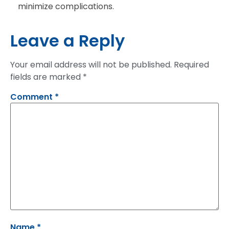
minimize complications.
Leave a Reply
Your email address will not be published.
Required
fields are marked
*
Comment
*
Name
*