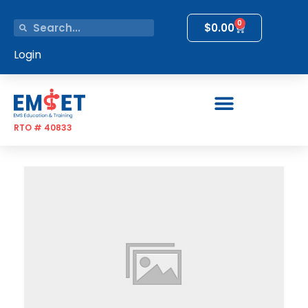
0
$
0.00
Login
RTO # 40833