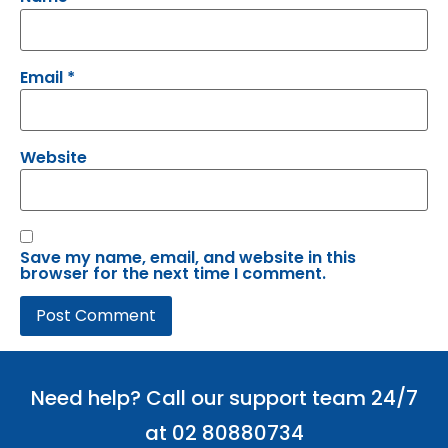
Email
*
Website
Save my name, email, and website in this
browser for the next time I comment.
Need help? Call our support team 24/7
at 02 80880734