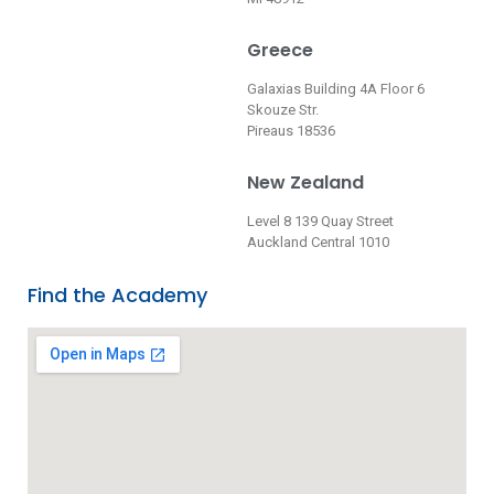
Greece
Galaxias Building 4A Floor 6
Skouze Str.
Pireaus 18536
New Zealand
Level 8 139 Quay Street
Auckland Central 1010
Find the Academy