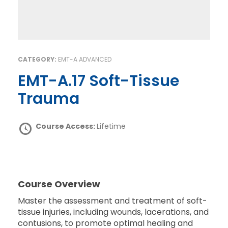
CATEGORY:
EMT-A ADVANCED
EMT-A.17 Soft-Tissue
Trauma
Course Access:
Lifetime
Course Overview
Master the assessment and treatment of soft-
tissue injuries, including wounds, lacerations, and
contusions, to promote optimal healing and