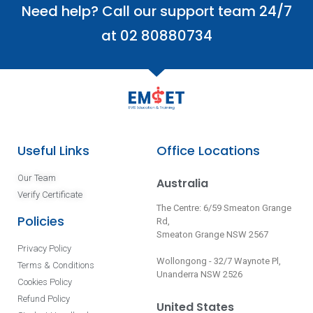
Need help? Call our support team 24/7
at 02 80880734
Useful Links
Office Locations
Our Team
Australia
Verify Certificate
The Centre: 6/59 Smeaton Grange
Policies
Rd,
Smeaton Grange NSW 2567
Privacy Policy
Wollongong - 32/7 Waynote Pl,
Terms & Conditions
Unanderra NSW 2526
Cookies Policy
Refund Policy
United States