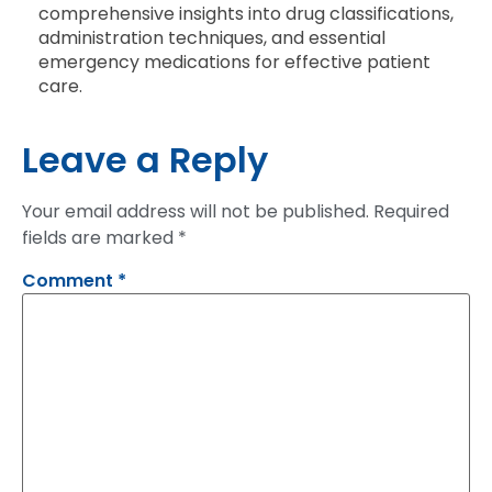
comprehensive insights into drug classifications,
administration techniques, and essential
emergency medications for effective patient
care.
Leave a Reply
Your email address will not be published.
Required
fields are marked
*
Comment
*