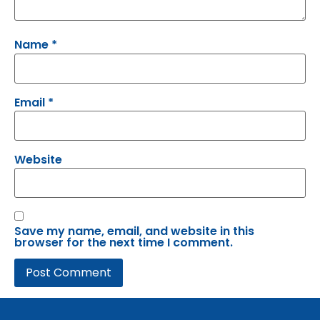
Name
*
Email
*
Website
Save my name, email, and website in this
browser for the next time I comment.