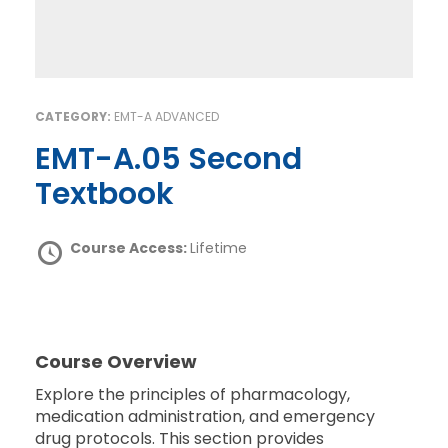
CATEGORY:
EMT-A ADVANCED
EMT-A.05 Second
Textbook
Course Access:
Lifetime
Course Overview
Explore the principles of pharmacology,
medication administration, and emergency
drug protocols. This section provides