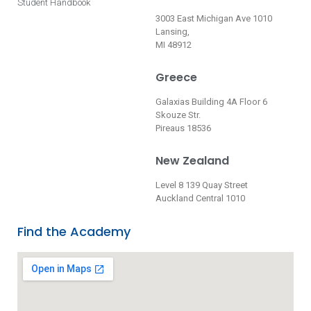
Student Handbook
3003 East Michigan Ave 1010
Lansing,
MI 48912
Greece
Galaxias Building 4A Floor 6
Skouze Str.
Pireaus 18536
New Zealand
Level 8 139 Quay Street
Auckland Central 1010
Find the Academy