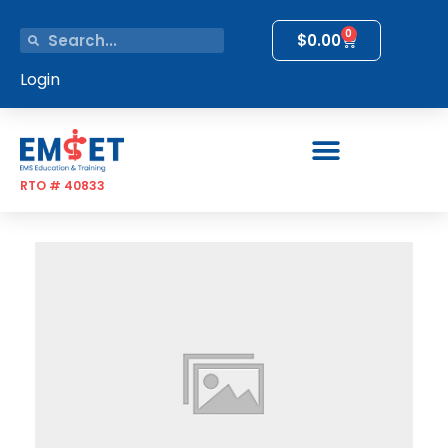
0
$
0.00
Login
RTO # 40833