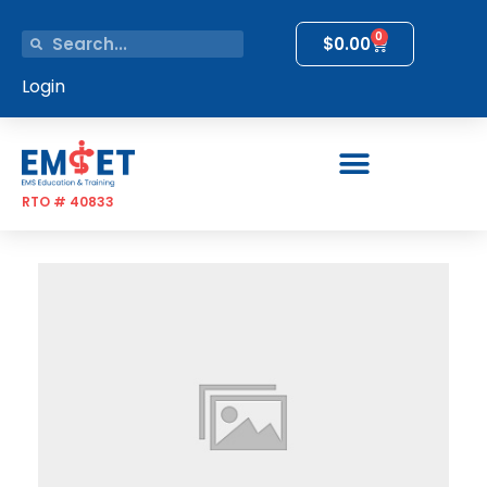
0
$
0.00
Login
RTO # 40833