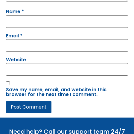
Name
*
Email
*
Website
Save my name, email, and website in this
browser for the next time I comment.
Need help? Call our support team 24/7