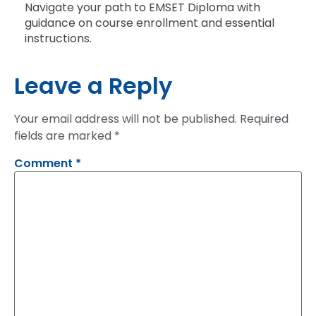
Navigate your path to EMSET Diploma with
guidance on course enrollment and essential
instructions.
Leave a Reply
Your email address will not be published.
Required
fields are marked
*
Comment
*