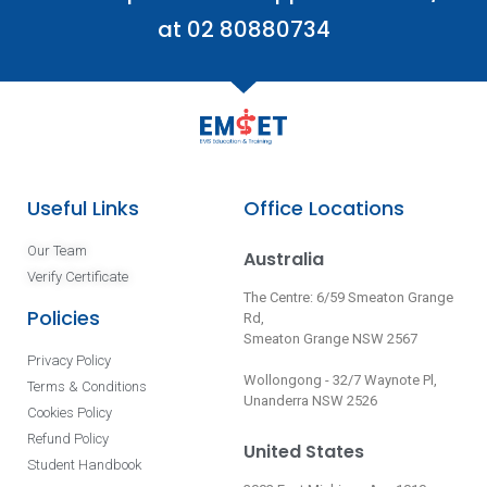
at 02 80880734
Useful Links
Office Locations
Our Team
Australia
Verify Certificate
The Centre: 6/59 Smeaton Grange
Policies
Rd,
Smeaton Grange NSW 2567
Privacy Policy
Wollongong - 32/7 Waynote Pl,
Terms & Conditions
Unanderra NSW 2526
Cookies Policy
Refund Policy
United States
Student Handbook