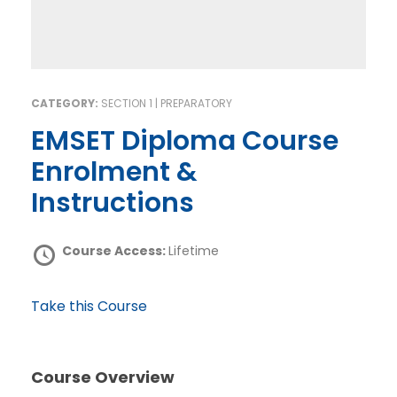
CATEGORY:
SECTION 1 | PREPARATORY
EMSET Diploma Course
Enrolment &
Instructions
Course Access:
Lifetime
Take this Course
Course Overview