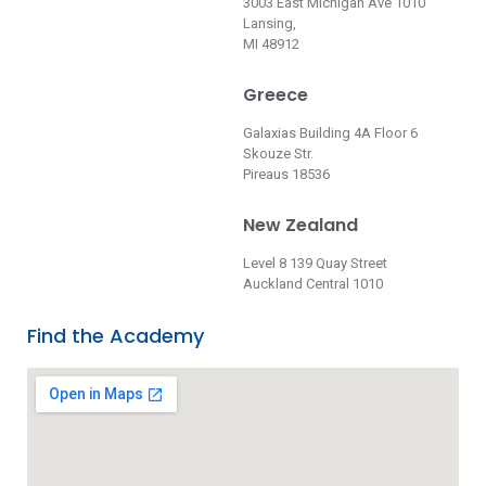
3003 East Michigan Ave 1010
Lansing,
MI 48912
Greece
Galaxias Building 4A Floor 6
Skouze Str.
Pireaus 18536
New Zealand
Level 8 139 Quay Street
Auckland Central 1010
Find the Academy