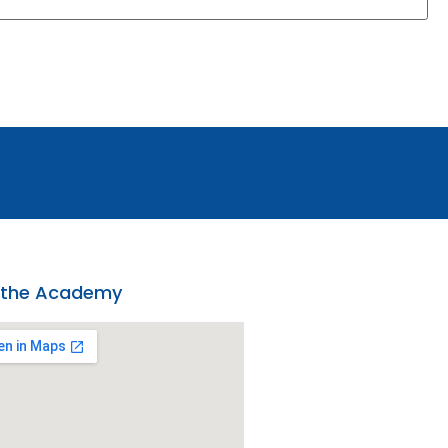
 the Academy