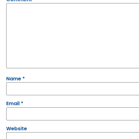
Name
*
Email
*
Website