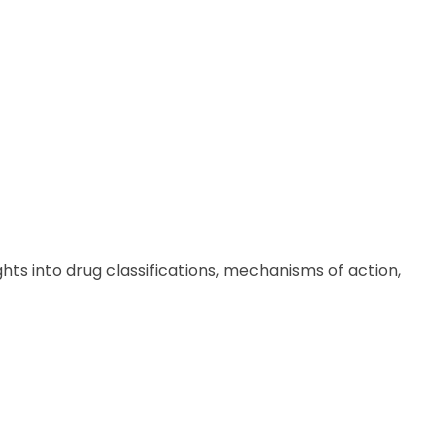
hts into drug classifications, mechanisms of action,