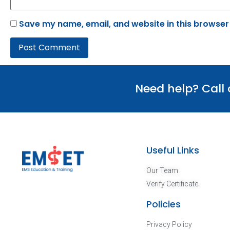
Save my name, email, and website in this browser
Need help? Call
Useful Links
Our Team
Verify Certificate
Policies
Privacy Policy