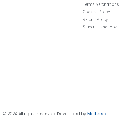
Terms & Conditions
Cookies Policy
Refund Policy
Student Handbook
© 2024 All rights reserved. Developed by
Mathreex
.​