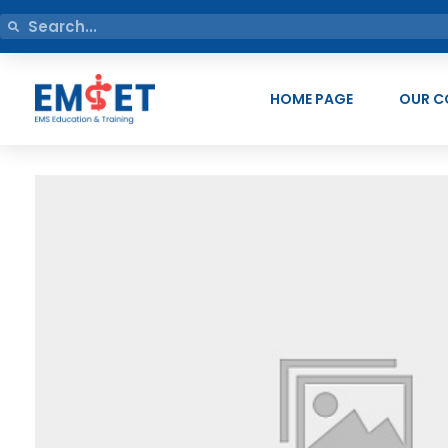
HOME PAGE
OUR C