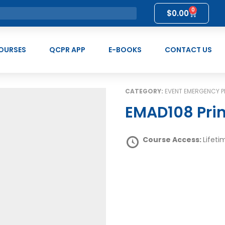
0
$
0.00
OURSES
QCPR APP
E-BOOKS
CONTACT US
CATEGORY:
EVENT EMERGENCY
EMAD108 Pri
Course Access:
Lifeti