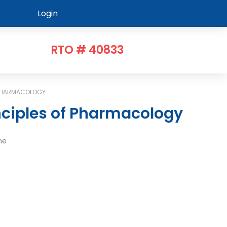
Login
RTO # 40833
 PHARMACOLOGY
nciples of Pharmacology
me