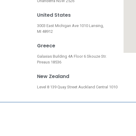
Unanderra NSW 2526
United States
3003 East Michigan Ave 1010 Lansing,
MI 48912
Greece
Galaxias Building 4A Floor 6 Skouze Str.
Pireaus 18536
New Zealand
Level 8 139 Quay Street Auckland Central 1010