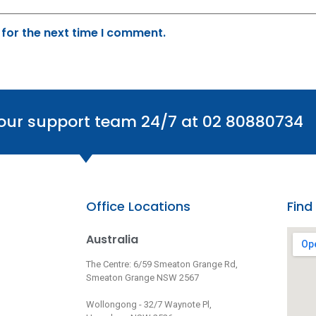
 for the next time I comment.
 our support team 24/7 at 02 80880734
Office Locations
Find
Australia
The Centre: 6/59 Smeaton Grange Rd,
Smeaton Grange NSW 2567
Wollongong - 32/7 Waynote Pl,