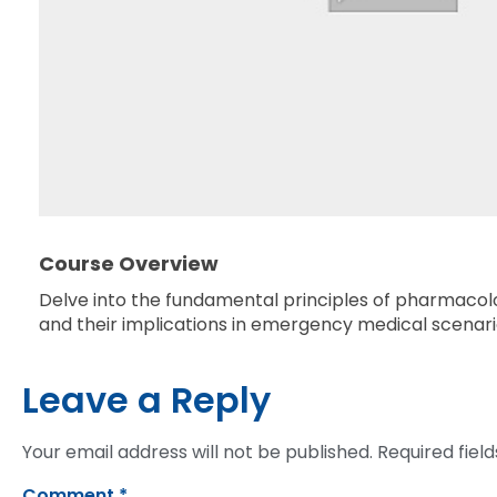
Course Overview
Delve into the fundamental principles of pharmacolog
and their implications in emergency medical scenari
Leave a Reply
Your email address will not be published.
Required fiel
Comment
*