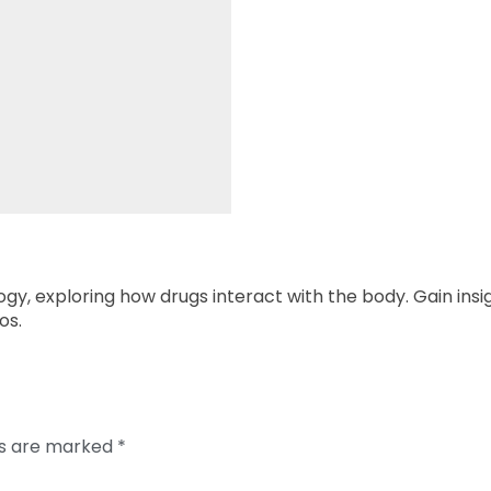
y, exploring how drugs interact with the body. Gain insig
os.
ds are marked
*