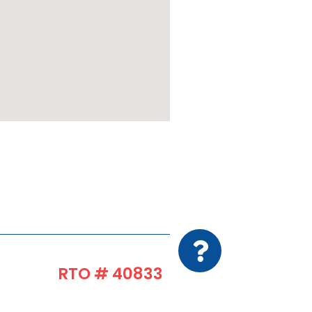
RTO # 40833